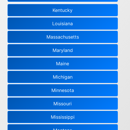
Kentucky
Louisiana
Massachusetts
Maryland
Maine
Michigan
Minnesota
Missouri
Mississippi