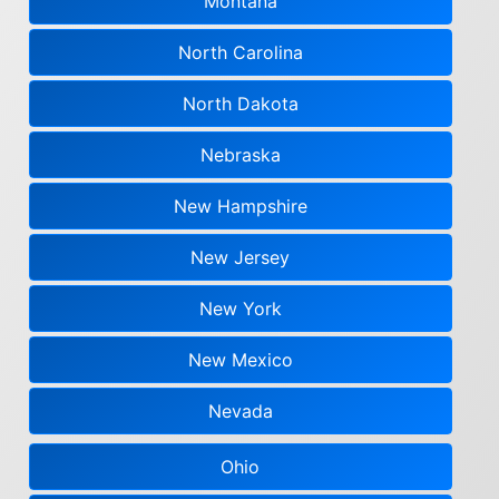
Montana
North Carolina
North Dakota
Nebraska
New Hampshire
New Jersey
New York
New Mexico
Nevada
Ohio