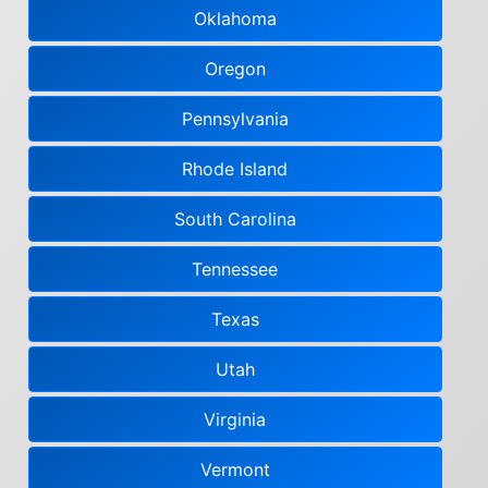
Oklahoma
Oregon
Pennsylvania
Rhode Island
South Carolina
Tennessee
Texas
Utah
Virginia
Vermont