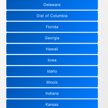
Delaware
Dist of Columbia
Florida
Georgia
Hawaii
Iowa
Idaho
Illinois
Indiana
Kansas