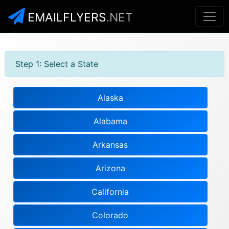
EMAILFLYERS
.NET
Step 1: Select a State
Alaska
Alabama
Arkansas
Arizona
California
Colorado