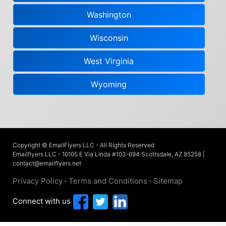
Washington
Wisconsin
West Virginia
Wyoming
Copyright © EmailFlyers LLC - All Rights Reserved
Emailflyers LLC - 10105 E Via Linda #103-694 Scottsdale, AZ 85258 |
contact@emailflyers.net
Privacy Policy
·
Terms and Conditions
·
Sitemap
Connect with us