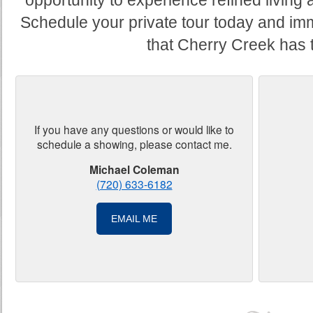
opportunity to experience refined living 
Schedule your private tour today and imm
that Cherry Creek has t
If you have any questions or would like to
schedule a showing, please contact me.
Michael Coleman
(720) 633-6182
EMAIL ME