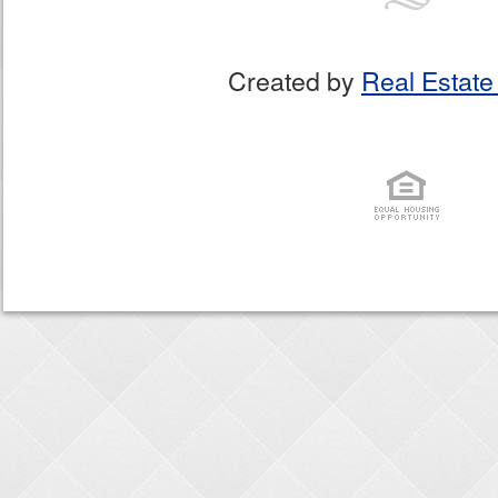
Created by
Real Estate