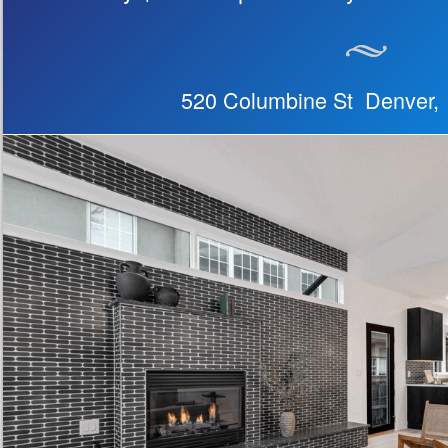
520 Columbine St Denver