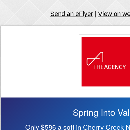
Send an eFlyer
|
View on w
Spring Into Va
Only $586 a sqft in Cherry Creek 