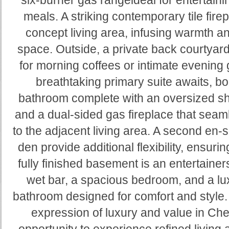
six-burner gas rangeideal for entertain
meals. A striking contemporary tile fir
concept living area, infusing warmth and
space. Outside, a private back courtyar
for morning coffees or intimate evening 
breathtaking primary suite awaits, bo
bathroom complete with an oversized sh
and a dual-sided gas fireplace that sea
to the adjacent living area. A second en-
den provide additional flexibility, ensur
fully finished basement is an entertainers
wet bar, a spacious bedroom, and a lux
bathroom designed for comfort and style.
expression of luxury and value in Ch