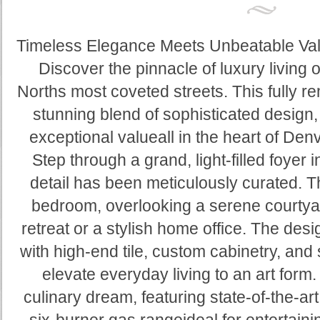
Timeless Elegance Meets Unbeatable Val
Discover the pinnacle of luxury living
Norths most coveted streets. This fully 
stunning blend of sophisticated design
exceptional valueall in the heart of De
Step through a grand, light-filled foyer
detail has been meticulously curated. 
bedroom, overlooking a serene courtyar
retreat or a stylish home office. The de
with high-end tile, custom cabinetry, and
elevate everyday living to an art form.
culinary dream, featuring state-of-the-a