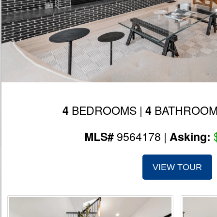
BEDROOMS |
BATHROOM
4
4
9564178 |
MLS#
Asking:
VIEW TOUR