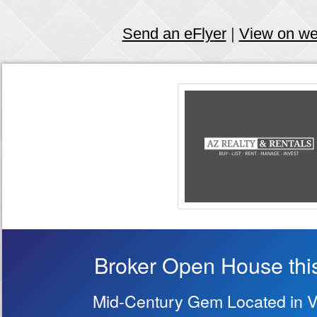
Send an eFlyer
|
View on w
Broker Open House thi
Mid-Century Gem Located in Vi