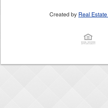
Created by
Real Estate