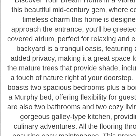
**Discover Your Dream Home in a Vibran
this beautiful mid-century gem, where 
timeless charm this home is designe
approach the entrance, you'll be greeted
covered atrium, perfect for relaxing and 
backyard is a tranquil oasis, featuring a
added privacy, making it a great space fo
the mature trees that provide shade, inclu
a touch of nature right at your doorstep. 
boasts two spacious bedrooms plus a bo
a Murphy bed, offering flexibility for gue
are also two bathrooms and two cozy livi
gorgeous galley-type kitchen, providi
culinary adventures. All the flooring thr