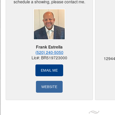
schedule a showing, please contact me.
Frank Estrella
(520) 240-5050
Lic#: BR519723000
12944
EMAIL ME
WEBSITE