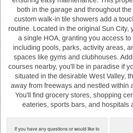
ensuring easy maintenance. This proper
both in the garage and throughout th
custom walk-in tile showers add a touch
routine. Located in the original Sun City, y
a single HOA, granting you access to 
including pools, parks, activity areas,
spaces like gyms and clubhouses. Addit
courses nearby, you'll be in paradise if y
situated in the desirable West Valley, t
away from freeways and nestled within 
You'll find grocery stores, shopping cen
eateries, sports bars, and hospitals 
If you have any questions or would like to