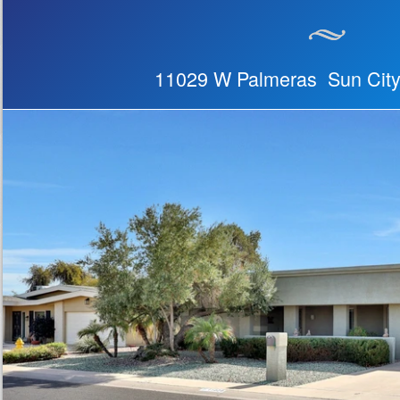
11029 W Palmeras Sun City