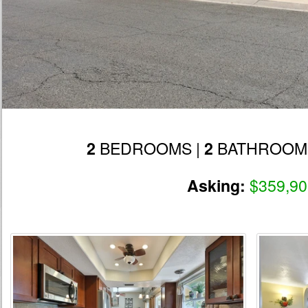
BEDROOMS |
BATHROOM
2
2
$359,90
Asking: