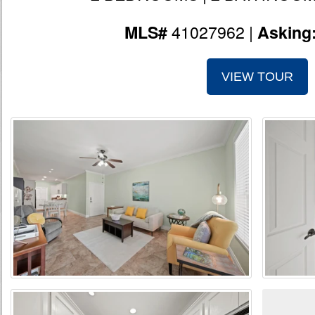
41027962 |
MLS#
Asking
VIEW TOUR