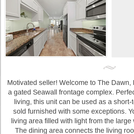
Motivated seller! Welcome to The Dawn, N
a gated Seawall frontage complex. Perfect
living, this unit can be used as a short-t
sold furnished with some exceptions. Y
living area filled with light from the lar
The dining area connects the living r