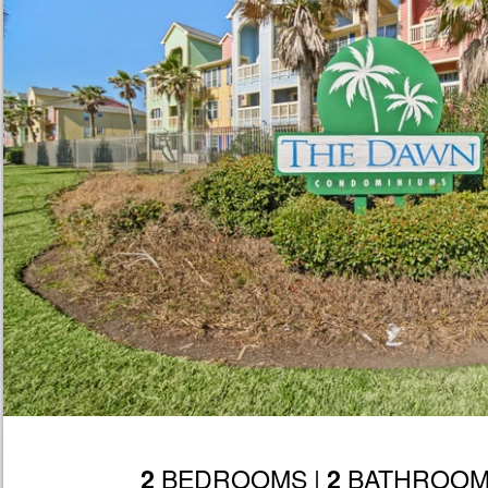
BEDROOMS |
BATHROOM
2
2