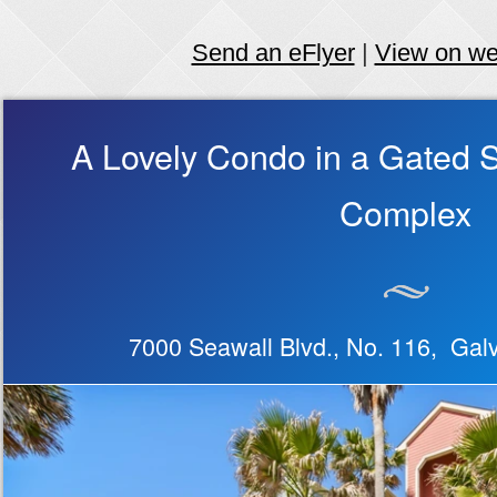
Send an eFlyer
|
View on w
A Lovely Condo in a Gated 
Complex
7000 Seawall Blvd., No. 116, Ga