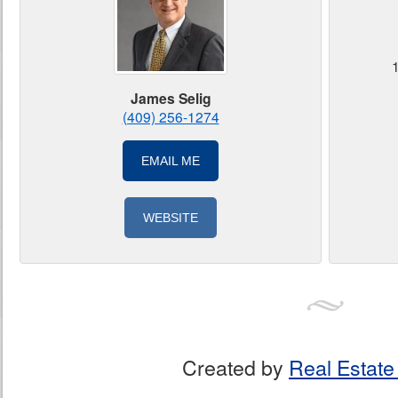
James Selig
(409) 256-1274
EMAIL ME
WEBSITE
Created by
Real Estate