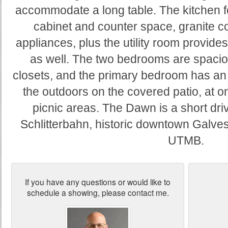
accommodate a long table. The kitchen 
cabinet and counter space, granite c
appliances, plus the utility room provide
as well. The two bedrooms are spacio
closets, and the primary bedroom has an
the outdoors on the covered patio, at on
picnic areas. The Dawn is a short dr
Schlitterbahn, historic downtown Galve
UTMB.
If you have any questions or would like to
schedule a showing, please contact me.