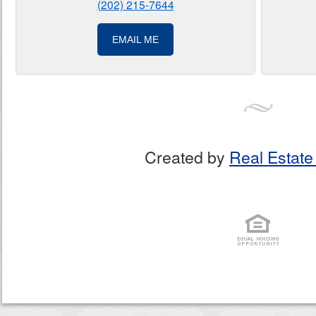
(202) 215-7644
EMAIL ME
Created by
Real Estate