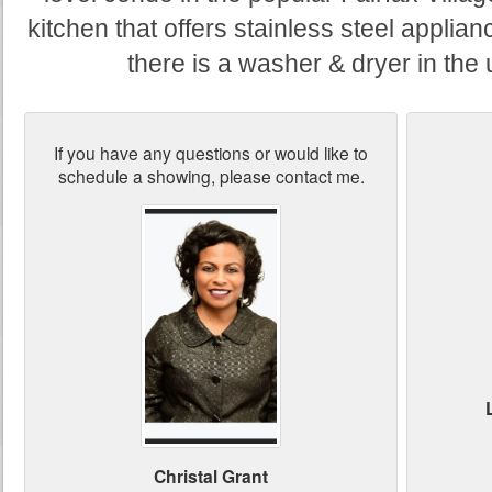
kitchen that offers stainless steel applia
there is a washer & dryer in the
If you have any questions or would like to
schedule a showing, please contact me.
Christal Grant