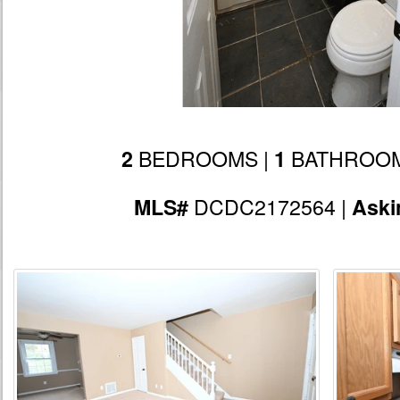
BEDROOMS |
BATHROOM
2
1
DCDC2172564 |
MLS#
Aski