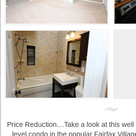
Price Reduction....Take a look at this wel
level condo in the popular Fairfax Villag