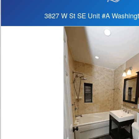
3827 W St SE Unit #A Washing