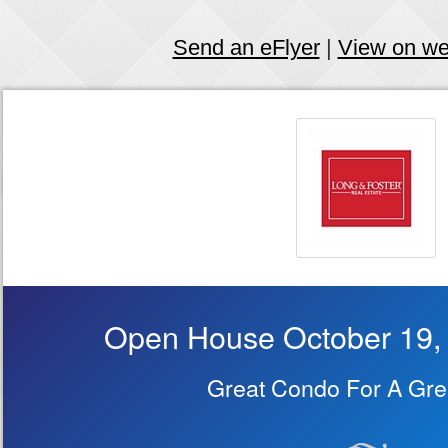
Send an eFlyer
|
View on w
Open House October 19,
Great Condo For A Grea