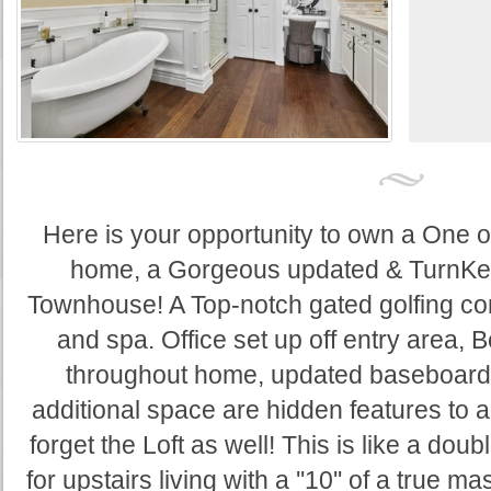
Here is your opportunity to own a One o
home, a Gorgeous updated & TurnKey
Townhouse! A Top-notch gated golfing co
and spa. Office set up off entry area, 
throughout home, updated baseboard
additional space are hidden features to 
forget the Loft as well! This is like a do
for upstairs living with a ''10'' of a true