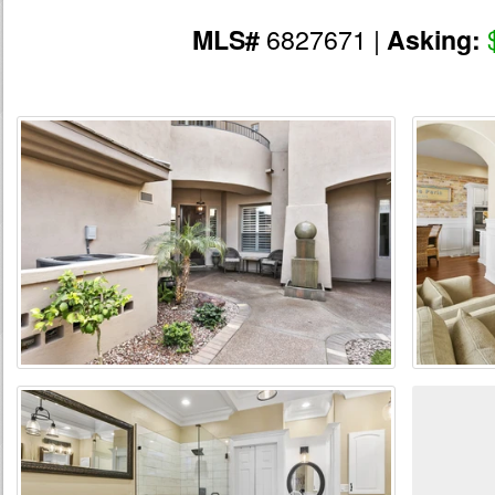
6827671 |
MLS#
Asking: