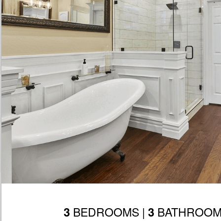
BEDROOMS |
BATHROOM
3
3