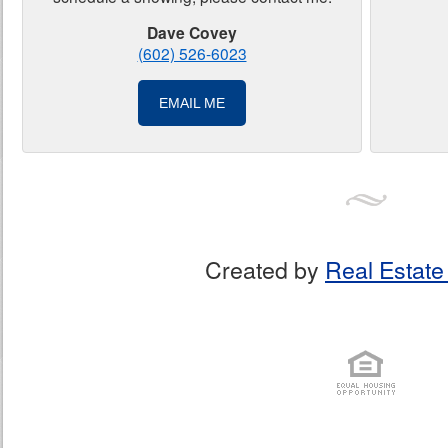
Dave Covey
(602) 526-6023
EMAIL ME
Created by
Real Estate