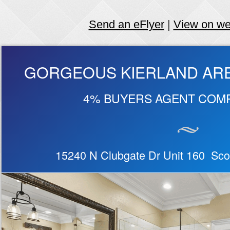
Send an eFlyer
|
View on w
GORGEOUS KIERLAND AR
4% BUYERS AGENT COM
15240 N Clubgate Dr Unit 160 Sco