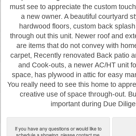
must see to appreciate the custom touch
a new owner. A beautiful courtyard st
hardwood floors, custom back splash 
through out this unit. Newer roof and ext
are items that do not convey with hom
carpet, Recently renovated Back patio a
and Cook-outs, a newer AC/HT unit for
space, has plywood in attic for easy man
You really need to see this home to appr
creative use of space through-out. Buye
important during Due Dilig
If you have any questions or would like to
schedule a showing, please contact me.