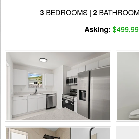
BEDROOMS |
BATHROOM
3
2
$499,99
Asking: