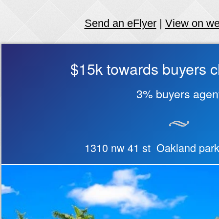
Send an eFlyer
|
View on w
$15k towards buyers c
3% buyers agen
1310 nw 41 st Oakland par