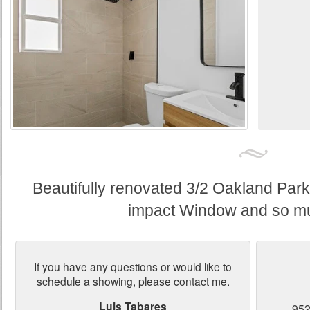
Beautifully renovated 3/2 Oakland Par
impact Window and so m
If you have any questions or would like to
schedule a showing, please contact me.
Luis Tabares
952