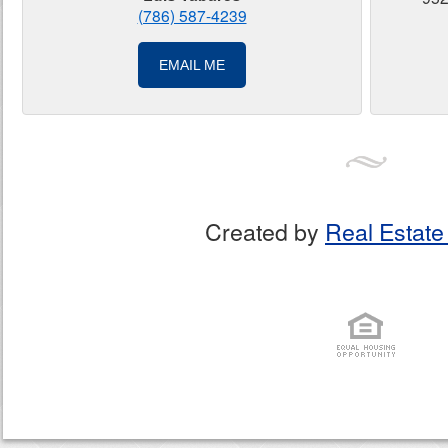
(786) 587-4239
EMAIL ME
Created by
Real Estate