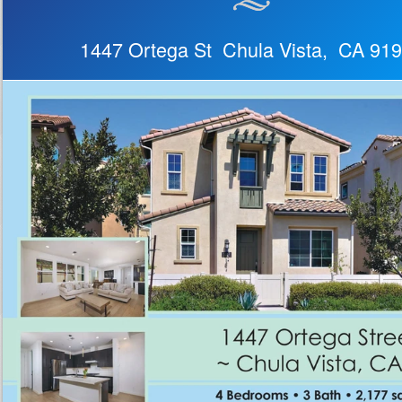
1447 Ortega St Chula Vista, CA 91