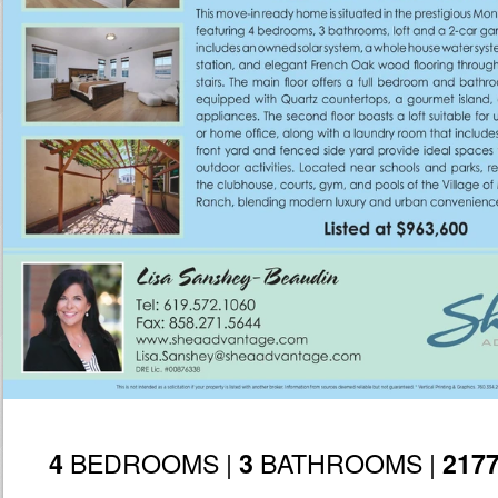
BEDROOMS |
BATHROOMS |
4
3
217