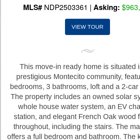
NDP2503361 |
$963
MLS#
Asking:
VIEW TOUR
This move-in ready home is situated i
prestigious Montecito community, featu
bedrooms, 3 bathrooms, loft and a 2-car
The property includes an owned solar s
whole house water system, an EV cha
station, and elegant French Oak wood f
throughout, including the stairs. The mai
offers a full bedroom and bathroom. The k