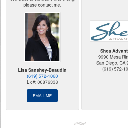
please contact me.
Shea Advant
9990 Mesa Ri
San Diego, CA
(619) 572-1
Lisa Sanshey-Beaudin
(619) 572-1060
Lic#: 00876338
EMAIL ME