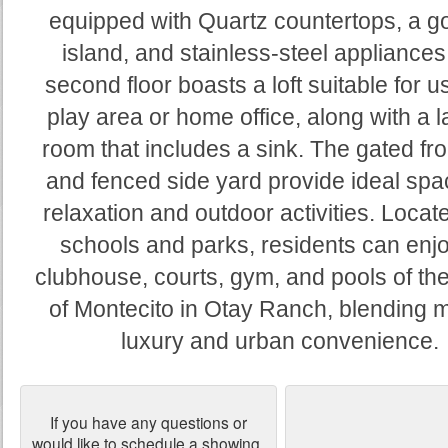
equipped with Quartz countertops, a g
island, and stainless-steel appliances
second floor boasts a loft suitable for u
play area or home office, along with a 
room that includes a sink. The gated fro
and fenced side yard provide ideal spa
relaxation and outdoor activities. Locat
schools and parks, residents can enjo
clubhouse, courts, gym, and pools of the
of Montecito in Otay Ranch, blending 
luxury and urban convenience.
If you have any questions or
would like to schedule a showing,