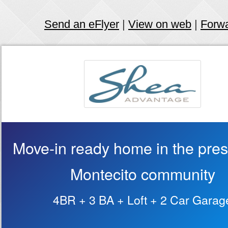
Send an eFlyer
|
View on web
|
Forw
Move-in ready home in the pres
Montecito community
4BR + 3 BA + Loft + 2 Car Garag