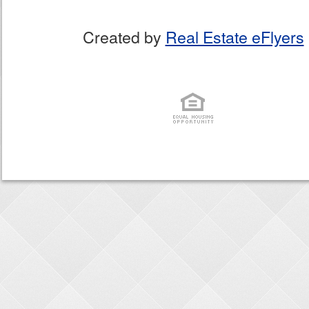
Created by
Real Estate eFlyers