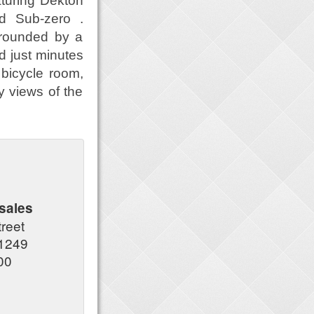
aturing Dekton
nd Sub-zero .
rrounded by a
d just minutes
bicycle room,
y views of the
sales
treet
1249
00