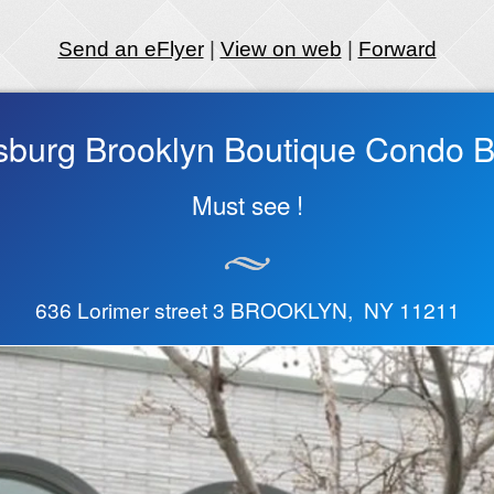
Send an eFlyer
|
View on web
|
Forward
sburg Brooklyn Boutique Condo Bu
Must see !
636 Lorimer street 3 BROOKLYN, NY 11211