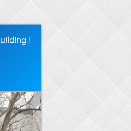
ilding !