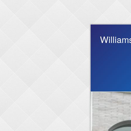
William