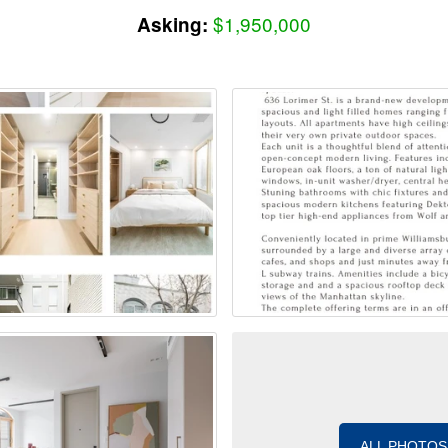
$1,950,000
Asking:
ALL PHOTOS