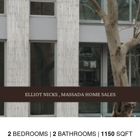
BEDROOMS |
BATHROOMS |
SQFT
2
2
1150