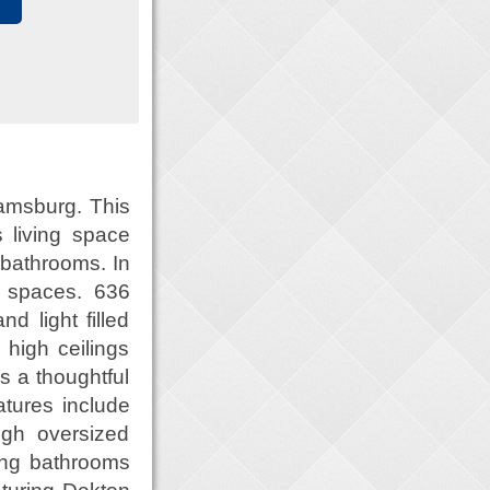
iamsburg. This
 living space
 bathrooms. In
r spaces. 636
d light filled
high ceilings
s a thoughtful
atures include
ugh oversized
ning bathrooms