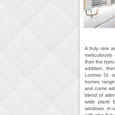
A truly rare 
meticulously
than the typi
addition, th
Lorimer St. i
homes rangin
and come with
blend of atte
wide plank E
windows, in-u