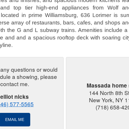
tures and finishes, and spacious modern kitchens fe
 and top tier high-end appliances from Wolf a
 located in prime Williamsburg, 636 Lorimer is su
erse array of restaurants, bars, cafes, and shops an
th the G and L subway trains. Amenities include a 
ge and and a spacious rooftop deck with soaring cit
line.
 any questions or would
edule a showing, please
contact me.
Massada home 
144 North 8th S
elliot nicks
New York, NY 1
646) 577-5565
(718) 658-42
EMAIL ME