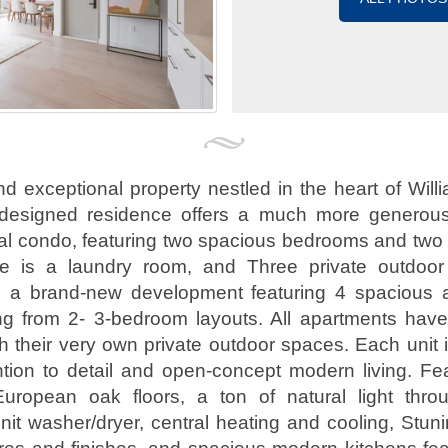
and exceptional property nestled in the heart of Will
 designed residence offers a much more generous
cal condo, featuring two spacious bedrooms and two
ere is a laundry room, and Three private outdoo
s a brand-new development featuring 4 spacious an
g from 2- 3-bedroom layouts. All apartments have 
 their very own private outdoor spaces. Each unit i
ntion to detail and open-concept modern living. Fe
uropean oak floors, a ton of natural light thro
nit washer/dryer, central heating and cooling, Stu