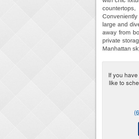
with chic fix
countertops,
Conveniently
large and div
away from bo
private stora
Manhattan sky
If you have
like to sch
(