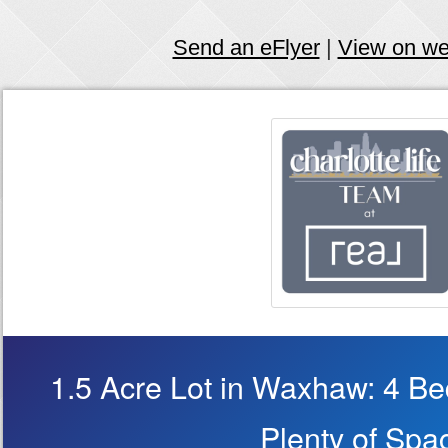
Send an eFlyer
|
View on w
1.5 Acre Lot in Waxhaw: 4 B
Plenty of Spa