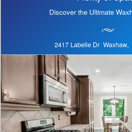
Discover the Ultimate Wax
2417 Labelle Dr Waxhaw,