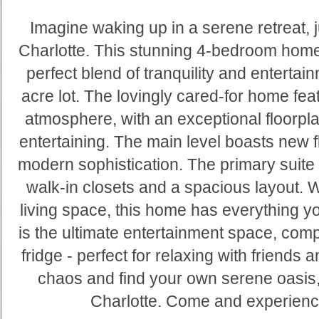
Imagine waking up in a serene retreat, j
Charlotte. This stunning 4-bedroom home
perfect blend of tranquility and entertai
acre lot. The lovingly cared-for home fea
atmosphere, with an exceptional floorpla
entertaining. The main level boasts new f
modern sophistication. The primary suite i
walk-in closets and a spacious layout. W
living space, this home has everything 
is the ultimate entertainment space, comp
fridge - perfect for relaxing with friends 
chaos and find your own serene oasis, 
Charlotte. Come and experience 