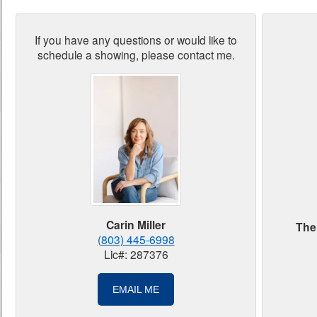
If you have any questions or would like to
schedule a showing, please contact me.
Carin Miller
The
(803) 445-6998
Lic#: 287376
EMAIL ME