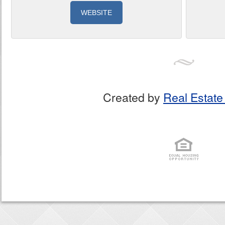
WEBSITE
Created by
Real Estate