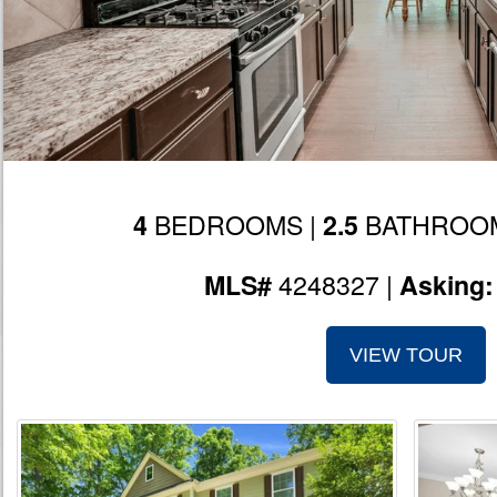
BEDROOMS |
BATHROOM
4
2.5
4248327 |
MLS#
Asking
VIEW TOUR