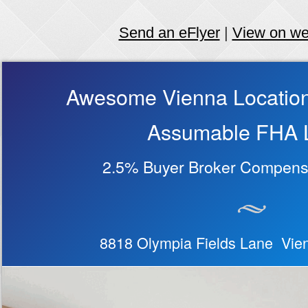
Send an eFlyer
|
View on w
Awesome Vienna Location
Assumable FHA 
2.5% Buyer Broker Compensa
8818 Olympia Fields Lane Vie