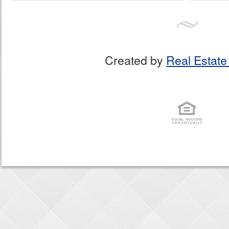
Created by
Real Estate