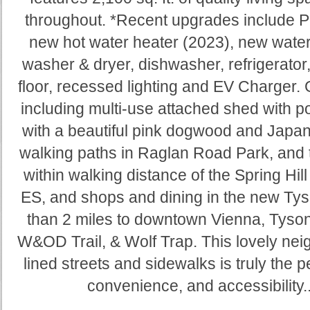
throughout. *Recent upgrades include Pe
new hot water heater (2023), new water
washer & dryer, dishwasher, refrigerato
floor, recessed lighting and EV Charger. 
including multi-use attached shed with po
with a beautiful pink dogwood and Japa
walking paths in Raglan Road Park, and 
within walking distance of the Spring Hil
ES, and shops and dining in the new Ty
than 2 miles to downtown Vienna, Tyson
W&OD Trail, & Wolf Trap. This lovely nei
lined streets and sidewalks is truly the pe
convenience, and accessibility..