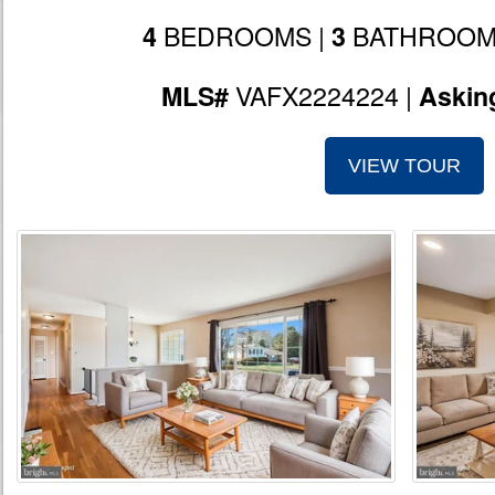
BEDROOMS |
BATHROOM
4
3
VAFX2224224 |
MLS#
Askin
VIEW TOUR