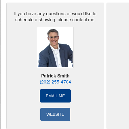
If you have any questions or would like to
schedule a showing, please contact me.
Patrick Smith
(202) 255-4704
EMAIL ME
WEBSITE