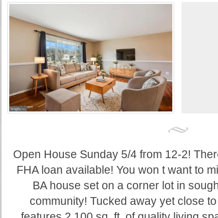
Open House Sunday 5/4 from 12-2! Ther
FHA loan available! You won t want to mi
BA house set on a corner lot in sough
community! Tucked away yet close to 
features 2,100 sq. ft. of quality living s