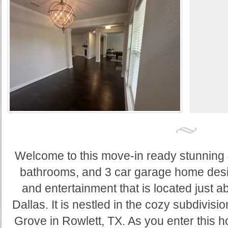
Welcome to this move-in ready stunning 
bathrooms, and 3 car garage home desig
and entertainment that is located just 
Dallas. It is nestled in the cozy subdivis
Grove in Rowlett, TX. As you enter this 