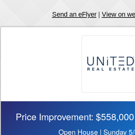
Send an eFlyer
|
View on w
Price Improvement: $558,000
Open House | Sunday 5/