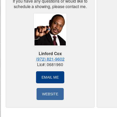
If you have any questions or would like to
schedule a showing, please contact me.
Linford Cox
(972) 821-9602
Lic#: 0681960
EMAIL ME
WEBSITE