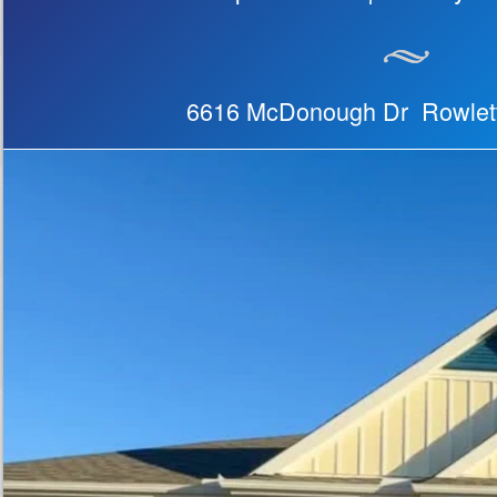
6616 McDonough Dr Rowlet