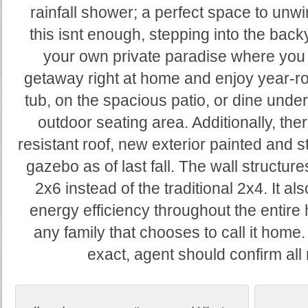
rainfall shower; a perfect space to unwin
this isnt enough, stepping into the backy
your own private paradise where you 
getaway right at home and enjoy year-ro
tub, on the spacious patio, or dine under
outdoor seating area. Additionally, the
resistant roof, new exterior painted and 
gazebo as of last fall. The wall structu
2x6 instead of the traditional 2x4. It 
energy efficiency throughout the entir
any family that chooses to call it hom
exact, agent should confirm al