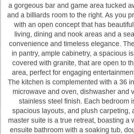
a gorgeous bar and game area tucked away
and a billiards room to the right. As yo
with an open concept that has beautiful
living, dining and nook areas and a s
convenience and timeless elegance. The 
in pantry, ample cabinetry, a spacious i
covered with granite, that are open to t
area, perfect for engaging entertainment
The kitchen is complemented with a 36 inc
microwave and oven, dishwasher and ve
stainless steel finish. Each bedroom i
spacious layouts, and plush carpeting, 
master suite is a true retreat, boasting a 
ensuite bathroom with a soaking tub, dou