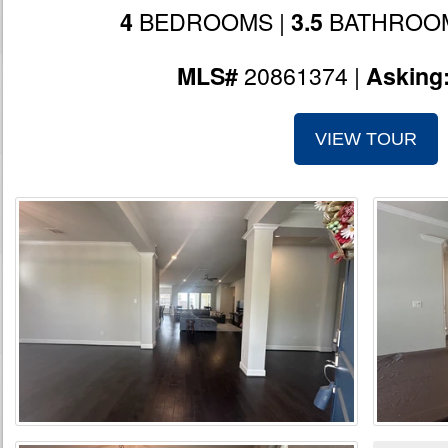
BEDROOMS |
BATHROOM
4
3.5
20861374 |
MLS#
Asking
VIEW TOUR