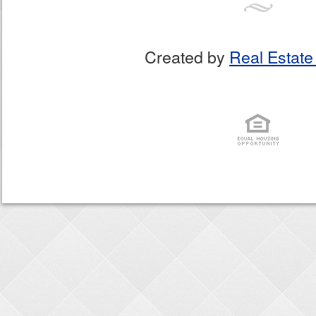
Created by
Real Estate