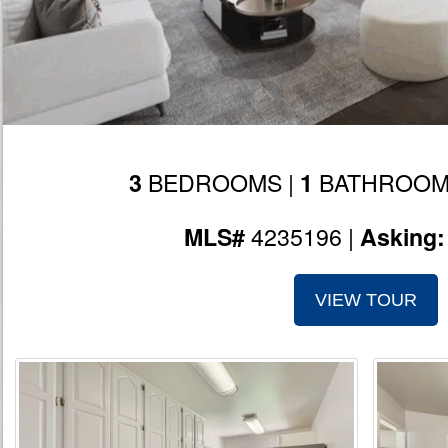
BEDROOMS |
BATHROOM
3
1
4235196 |
MLS#
Asking
VIEW TOUR