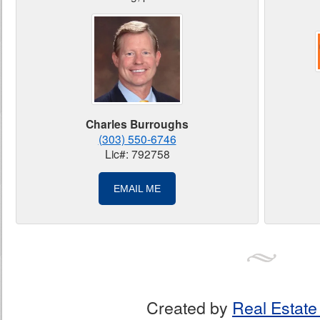
Charles Burroughs
(303) 550-6746
Lic#: 792758
EMAIL ME
Created by
Real Estate