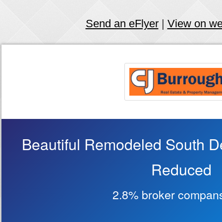
Send an eFlyer
|
View on w
Beautiful Remodeled South D
Reduced
2.8% broker compans