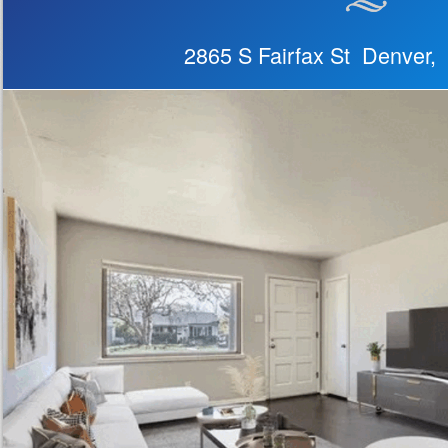
2865 S Fairfax St Denver