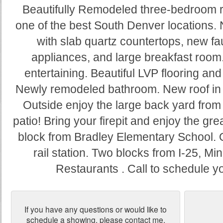
Beautifully Remodeled three-bedroom r
one of the best South Denver locations.
with slab quartz countertops, new fau
appliances, and large breakfast room
entertaining. Beautiful LVP flooring and
Newly remodeled bathroom. New roof in 202
Outside enjoy the large back yard fro
patio! Bring your firepit and enjoy the g
block from Bradley Elementary School. O
rail station. Two blocks from I-25, M
Restaurants . Call to schedule 
If you have any questions or would like to
schedule a showing, please contact me.