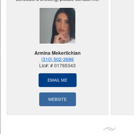
Armina Mekertichian
(310) 502-3686
Lic#: # 01765343
EMAIL ME
WEBSITE