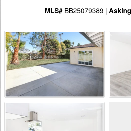
BB25079389 |
MLS#
Askin