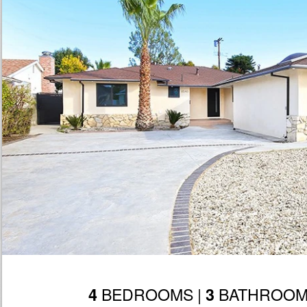
BEDROOMS |
BATHROOM
4
3