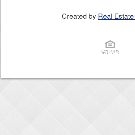
Created by
Real Estate