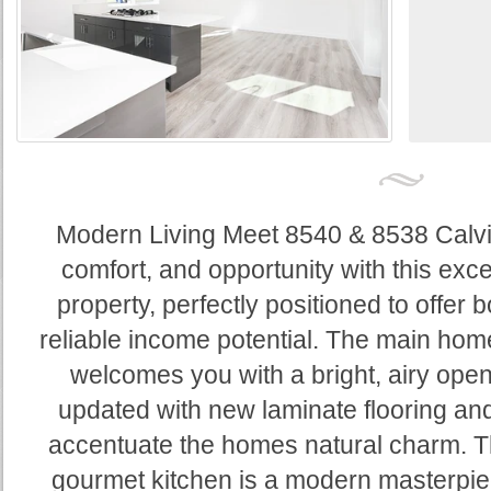
Modern Living Meet 8540 & 8538 Calvin 
comfort, and opportunity with this exc
property, perfectly positioned to offer b
reliable income potential. The main ho
welcomes you with a bright, airy open 
updated with new laminate flooring and
accentuate the homes natural charm. Th
gourmet kitchen is a modern masterpie