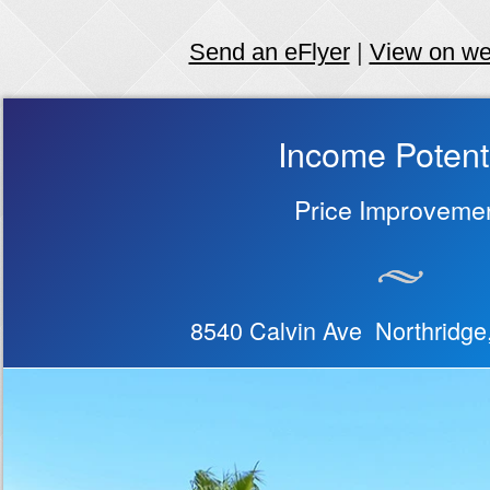
Send an eFlyer
|
View on w
Income Potent
Price Improveme
8540 Calvin Ave Northridg