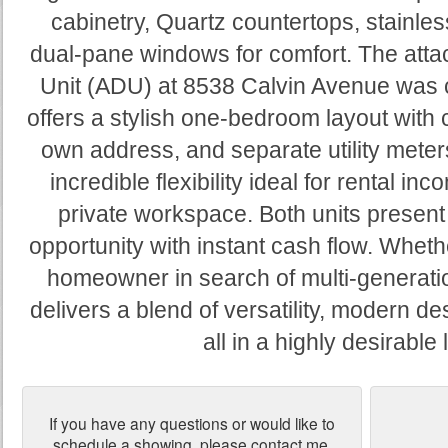
cabinetry, Quartz countertops, stainles
dual-pane windows for comfort. The att
Unit (ADU) at 8538 Calvin Avenue was 
offers a stylish one-bedroom layout with 
own address, and separate utility meter
incredible flexibility ideal for rental in
private workspace. Both units present
opportunity with instant cash flow. Wheth
homeowner in search of multi-generation
delivers a blend of versatility, modern d
all in a highly desirable 
If you have any questions or would like to
schedule a showing, please contact me.