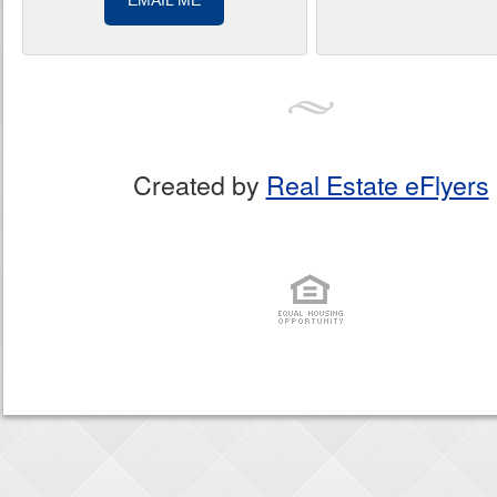
EMAIL ME
Created by
Real Estate eFlyers