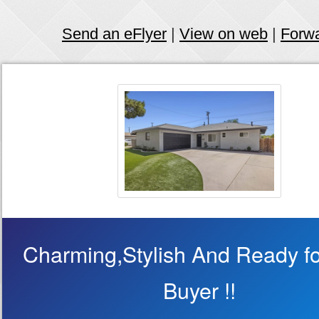
Send an eFlyer
|
View on web
|
Forw
Charming,Stylish And Ready fo
Buyer !!