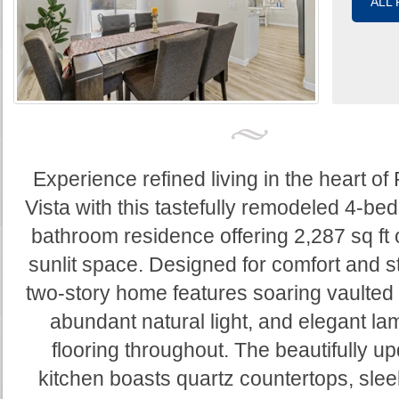
ALL
Experience refined living in the heart o
Vista with this tastefully remodeled 4-be
bathroom residence offering 2,287 sq ft 
sunlit space. Designed for comfort and st
two-story home features soaring vaulted 
abundant natural light, and elegant la
flooring throughout. The beautifully u
kitchen boasts quartz countertops, slee