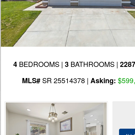
BEDROOMS |
BATHROOMS |
4
3
228
SR 25514378 |
$599
MLS#
Asking: