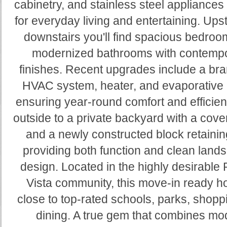
cabinetry, and stainless steel appliances 
for everyday living and entertaining. Ups
downstairs you'll find spacious bedro
modernized bathrooms with contemp
finishes. Recent upgrades include a br
HVAC system, heater, and evaporative 
ensuring year-round comfort and efficien
outside to a private backyard with a cove
and a newly constructed block retainin
providing both function and clean land
design. Located in the highly desirable
Vista community, this move-in ready h
close to top-rated schools, parks, shopp
dining. A true gem that combines mo