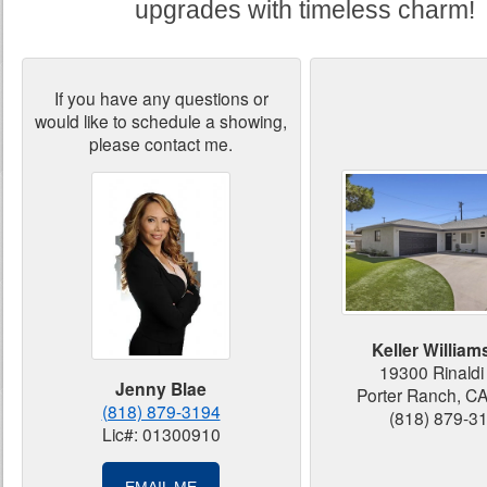
upgrades with timeless charm!
If you have any questions or
would like to schedule a showing,
please contact me.
Keller Williams
19300 Rinaldi 
Jenny Blae
Porter Ranch, C
(818) 879-3194
(818) 879-3
Lic#: 01300910