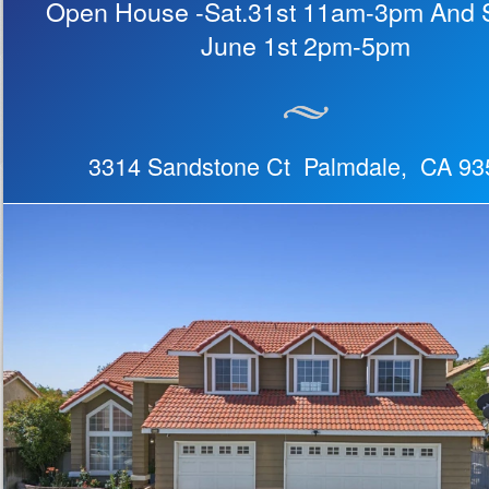
Open House -Sat.31st 11am-3pm And 
June 1st 2pm-5pm
3314 Sandstone Ct Palmdale, CA 93