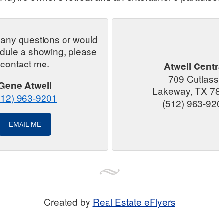
 any questions or would
edule a showing, please
contact me.
Atwell Centr
709 Cutlas
Gene Atwell
Lakeway, TX 7
512) 963-9201
(512) 963-92
EMAIL ME
Created by
Real Estate eFlyers