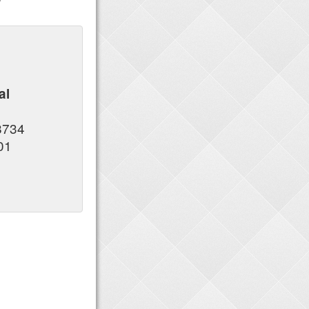
al
s
8734
01