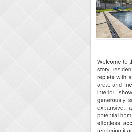
Welcome to th
story reside
replete with 
area, and me
interior sh
generously s
expansive, 
potential home
effortless a
rendering it a