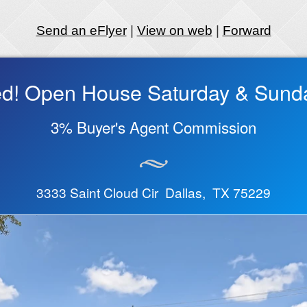
Send an eFlyer
|
View on web
|
Forward
ted! Open House Saturday & Sund
3% Buyer's Agent Commission
3333 Saint Cloud Cir Dallas, TX 75229