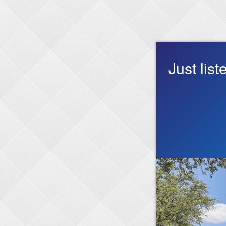
Just lis