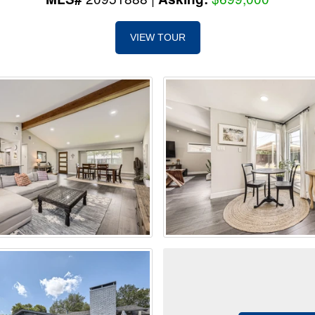
VIEW TOUR