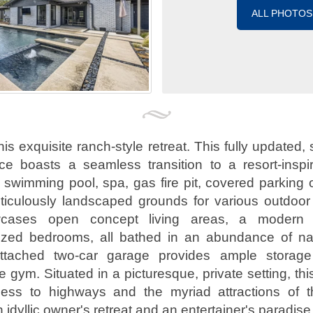
ALL PHOTOS
is exquisite ranch-style retreat. This fully updated,
nce boasts a seamless transition to a resort-inspi
a swimming pool, spa, gas fire pit, covered parking o
ticulously landscaped grounds for various outdoor 
owcases open concept living areas, a modern 
ized bedrooms, all bathed in an abundance of natu
attached two-car garage provides ample storag
 gym. Situated in a picturesque, private setting, th
ccess to highways and the myriad attractions of t
n idyllic owner's retreat and an entertainer's paradise