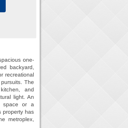
 spacious one-
red backyard,
r recreational
pursuits. The
kitchen, and
ral light. An
e space or a
is property has
he metroplex,
.