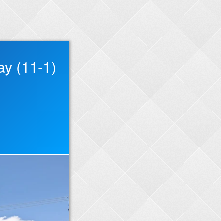
ay (11-1)