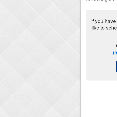
If you have
like to sch
(