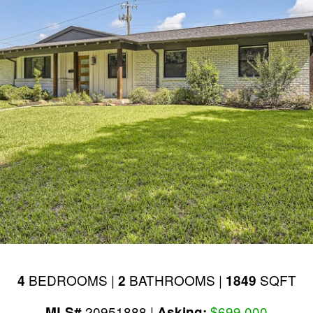
BEDROOMS |
BATHROOMS |
SQFT
4
2
1849
20951888 |
$699,000
MLS#
Asking: