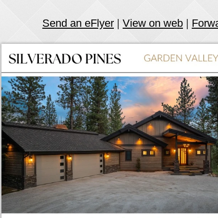
Send an eFlyer
|
View on web
|
Forw