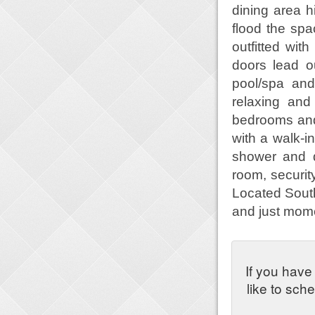
dining area h
flood the spa
outfitted wit
doors lead ou
pool/spa and
relaxing and
bedrooms and
with a walk-i
shower and d
room, securi
Located South 
and just mome
If you have
like to sch