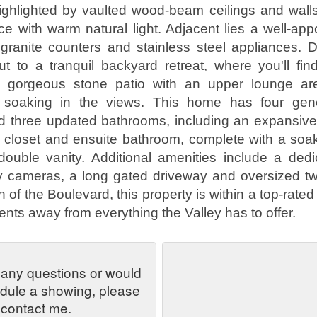
ighlighted by vaulted wood-beam ceilings and walls
ce with warm natural light. Adjacent lies a well-app
h granite counters and stainless steel appliances.
t to a tranquil backyard retreat, where you'll fin
 gorgeous stone patio with an upper lounge are
 soaking in the views. This home has four gen
 three updated bathrooms, including an expansive 
n closet and ensuite bathroom, complete with a soak
ouble vanity. Additional amenities include a dedi
ty cameras, a long gated driveway and oversized tw
of the Boulevard, this property is within a top-rated 
nts away from everything the Valley has to offer.
 any questions or would
edule a showing, please
contact me.