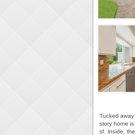
Tucked away i
story home is
sf. Inside, t