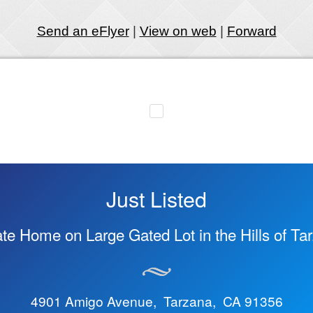
Send an eFlyer
|
View on web
|
Forward
Just Listed
ate Home on Large Gated Lot in the Hills of Ta
4901 Amigo Avenue, Tarzana, CA 91356