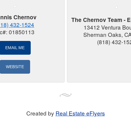
nnis Chernov
The Chernov Team - E
818) 432-1524
13412 Ventura Bo
ic#: 01850113
Sherman Oaks, C
(818) 432-15
EMAIL ME
WEBSITE
Created by
Real Estate eFlyers