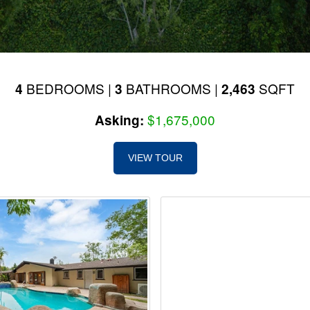
BEDROOMS |
BATHROOMS |
SQFT
4
3
2,463
$1,675,000
Asking:
VIEW TOUR