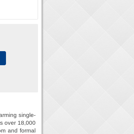
arming single-
ns over 18,000
oom and formal