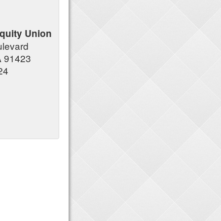
quity Union
ulevard
A 91423
24