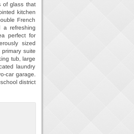
 of glass that
ointed kitchen
 Double French
d a refreshing
a perfect for
erously sized
primary suite
ing tub, large
cated laundry
o-car garage.
school district