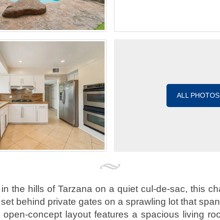
ALL PHOTOS
n the hills of Tarzana on a quiet cul-de-sac, this ch
 set behind private gates on a sprawling lot that spa
he open-concept layout features a spacious living r