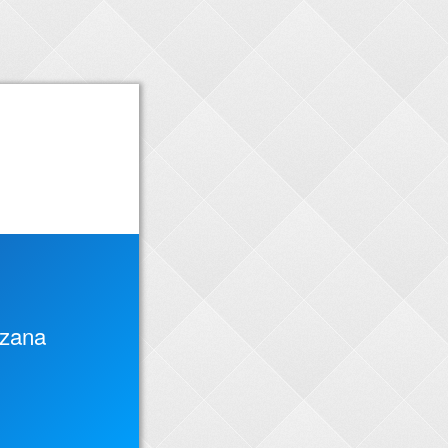
rzana