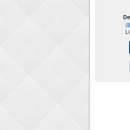
De
(
L