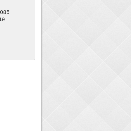
5085
49