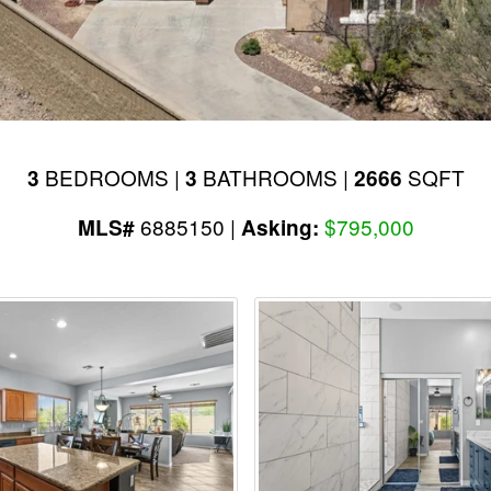
BEDROOMS |
BATHROOMS |
SQFT
3
3
2666
6885150 |
$795,000
MLS#
Asking: