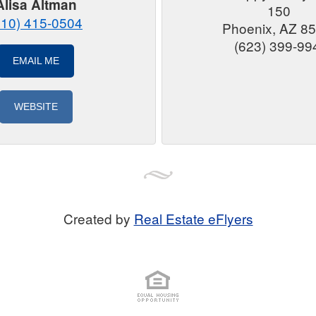
Alisa Altman
150
310) 415-0504
Phoenix, AZ 8
(623) 399-99
EMAIL ME
WEBSITE
Created by
Real Estate eFlyers