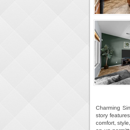
Charming Sin
story feature
comfort, styl