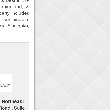
ts best in the
anine turf, &
operty includes
 sustainable.
ea, & a quiet,
y Northeast
Road., Suite