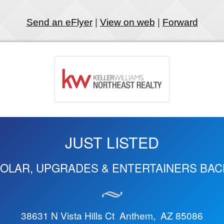
Send an eFlyer
|
View on web
|
Forward
JUST LISTED
SOLAR, UPGRADES & ENTERTAINERS BA
38631 N Vista Hills Ct Anthem, AZ 85086