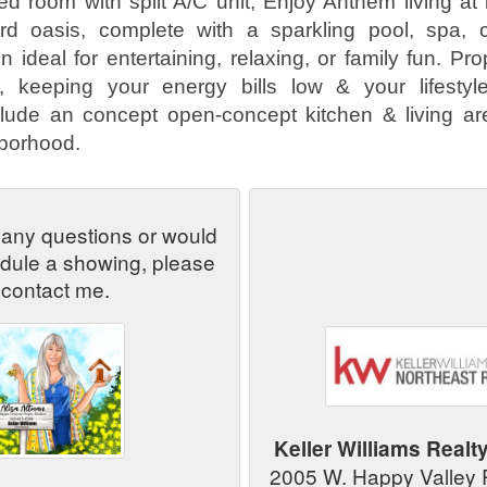
ed room with split A/C unit, Enjoy Anthem living at i
d oasis, complete with a sparkling pool, spa, c
 ideal for entertaining, relaxing, or family fun. Pr
ar, keeping your energy bills low & your lifestyle
clude an concept open-concept kitchen & living ar
hborhood.
 any questions or would
edule a showing, please
contact me.
Keller Williams Realt
2005 W. Happy Valley 