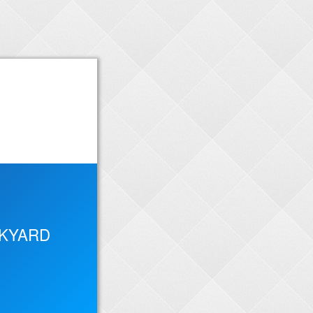
CKYARD