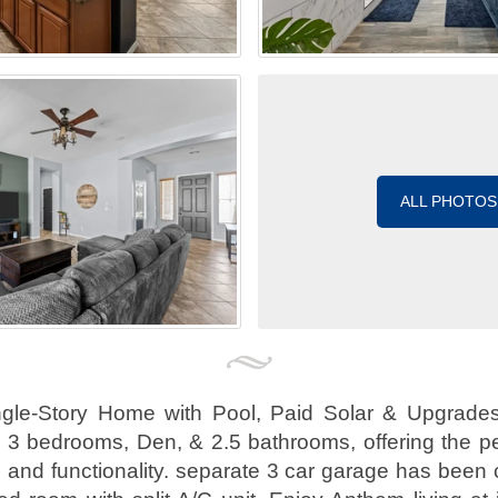
ALL PHOTOS
gle-Story Home with Pool, Paid Solar & Upgrades!
s 3 bedrooms, Den, & 2.5 bathrooms, offering the pe
e, and functionality. separate 3 car garage has been 