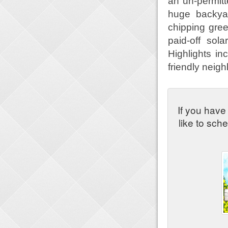
an un-permitt
huge backyar
chipping green
paid-off sol
Highlights in
friendly neig
If you have
like to sch