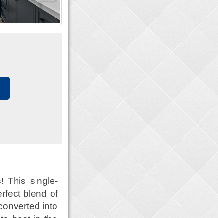
 This single-
rfect blend of
converted into