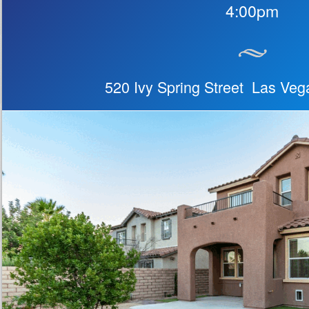
4:00pm
520 Ivy Spring Street Las Ve