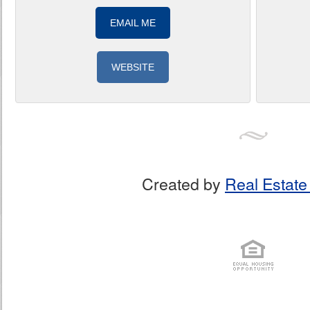
EMAIL ME
WEBSITE
Created by
Real Estate