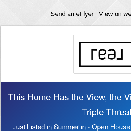
Send an eFlyer
|
View on w
This Home Has the View, the Vi
Triple Threa
Just Listed in Summerlin - Open House