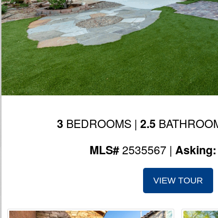
BEDROOMS |
BATHROOM
3
2.5
2535567 |
MLS#
Asking
VIEW TOUR