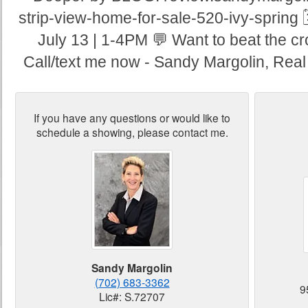
strip-view-home-for-sale-520-ivy-spring 
July 13 | 1-4PM 💬 Want to beat the c
Call/text me now - Sandy Margolin, Real
If you have any questions or would like to
schedule a showing, please contact me.
Sandy Margolin
(702) 683-3362
9
Lic#: S.72707