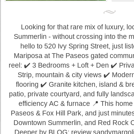
Looking for that rare mix of luxury, loc
Summerlin - without crossing into the m
hello to 520 Ivy Spring Street, just lis
Mariposa at The Paseos gated communit
reel: ✔️ 3 Bedrooms + Loft + Den ✔️ Pri
Strip, mountain & city views ✔️ Moder
flooring ✔️ Granite kitchen, island & b
patio, private courtyard, and fully lands
efficiency AC & furnace 📍 This home 
Paseos & Fox Hill Park, and just minutes
Downtown Summerlin, and Red Rock Co
Deeper by BLOG: review.sandymargoli