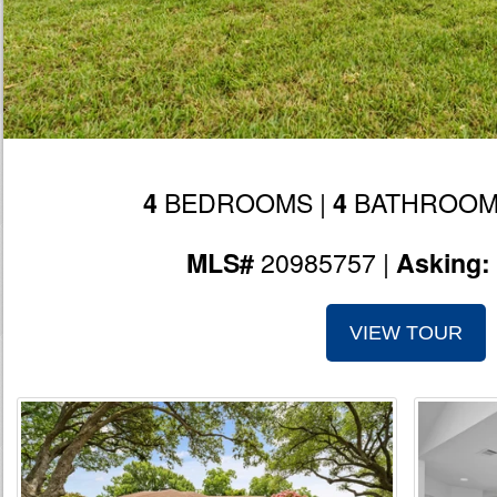
BEDROOMS |
BATHROOM
4
4
20985757 |
MLS#
Asking:
VIEW TOUR