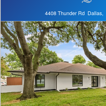
4408 Thunder Rd Dallas,