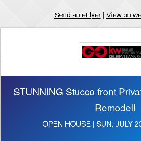
Send an eFlyer
|
View on w
STUNNING Stucco front Privat
Remodel!
OPEN HOUSE | SUN, JULY 20 