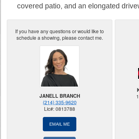
covered patio, and an elongated drive
If you have any questions or would like to
schedule a showing, please contact me.
JANELL BRANCH
1
(214) 335-9620
Lic#: 0813788
EMAIL ME