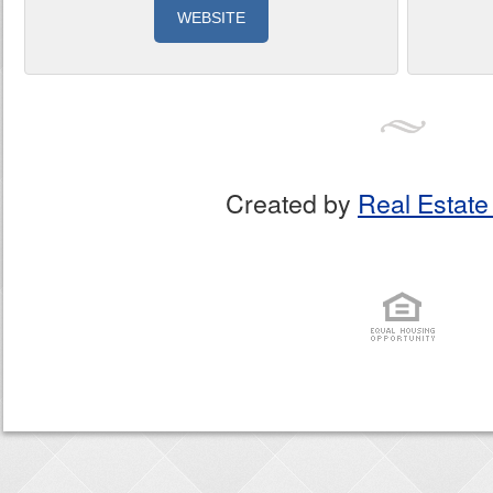
WEBSITE
Created by
Real Estate