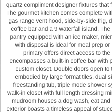
quartz compliment designer fixtures that
The gourmet kitchen comes complete with
gas range vent hood, side-by-side frig, 
coffee bar and a 9 waterfall island. Th
pantry equipped with an ice maker, mic
with disposal is ideal for meal prep o
primary offers direct access to the
encompasses a built-in coffee bar with pot
custom closet. Double doors open to 
embodied by large format tiles, dual sin
freestanding tub, triple mode shower 
walk-in closet with full length dressing mir
mudroom houses a dog wash, eat and 
exterior boasts a timeless appeal of stuc