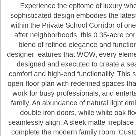
Experience the epitome of luxury wh
sophisticated design embodies the lates
within the Private School Corridor of on
after neighborhoods, this 0.35-acre corn
blend of refined elegance and functio
designer features that WOW, every eleme
designed and executed to create a sea
comfort and high-end functionality. Thi
open-floor plan with redefined spaces tha
work for busy professionals, and entert
family. An abundance of natural light emi
double iron doors, while white oak flo
seamlessly align. A sleek matte fireplace 
complete the modern family room. Custo