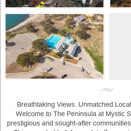
Breathtaking Views. Unmatched Locatio
Welcome to The Peninsula at Mystic S
prestigious and sought-after communities 