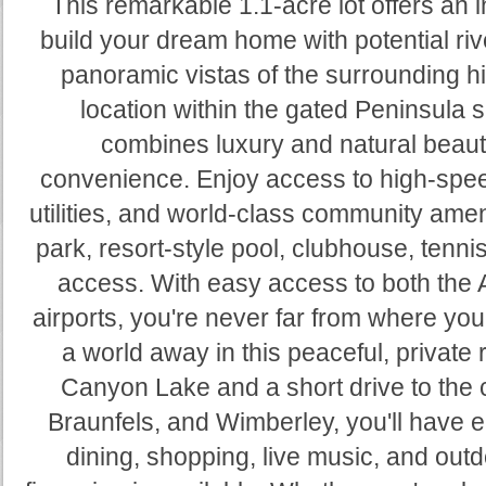
This remarkable 1.1-acre lot offers an i
build your dream home with potential ri
panoramic vistas of the surrounding hi
location within the gated Peninsula s
combines luxury and natural beau
convenience. Enjoy access to high-spee
utilities, and world-class community amen
park, resort-style pool, clubhouse, tennis
access. With easy access to both the 
airports, you're never far from where you 
a world away in this peaceful, private 
Canyon Lake and a short drive to the
Braunfels, and Wimberley, you'll have e
dining, shopping, live music, and ou