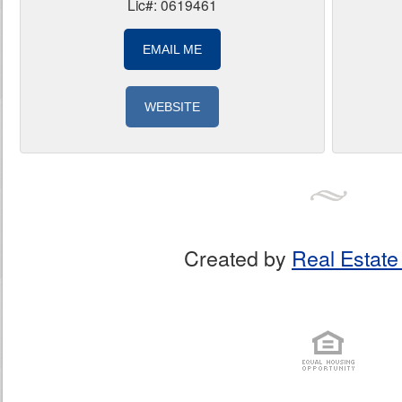
Lic#: 0619461
EMAIL ME
WEBSITE
Created by
Real Estate