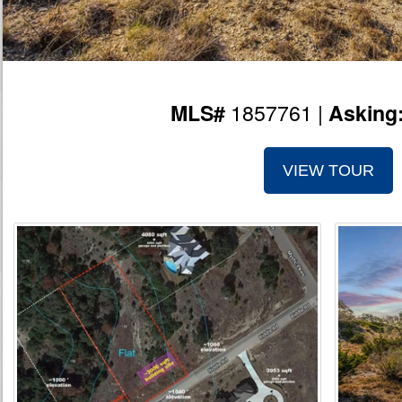
1857761 |
MLS#
Asking
VIEW TOUR