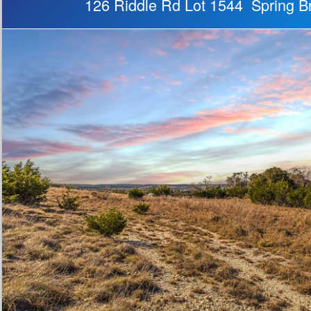
126 Riddle Rd Lot 1544 Spring 