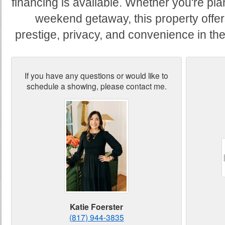
financing is available. Whether you're pl
weekend getaway, this property offers
prestige, privacy, and convenience in the 
If you have any questions or would like to
schedule a showing, please contact me.
Katie Foerster
(817) 944-3835