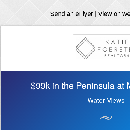
Send an eFlyer
|
View on w
$99k in the Peninsula at 
Water Views