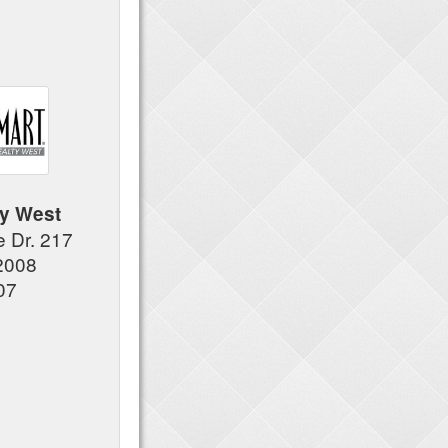
y West
e Dr. 217
2008
07