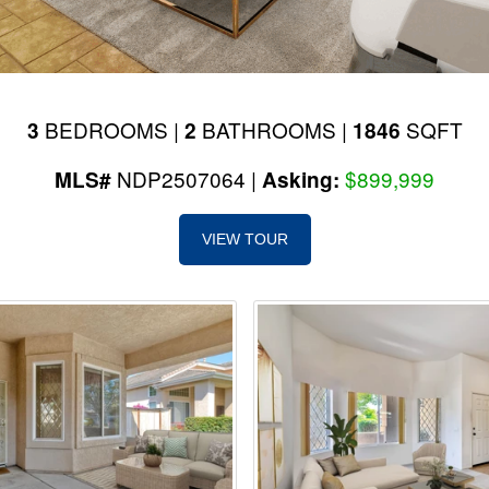
BEDROOMS |
BATHROOMS |
SQFT
3
2
1846
NDP2507064 |
$899,999
MLS#
Asking:
VIEW TOUR