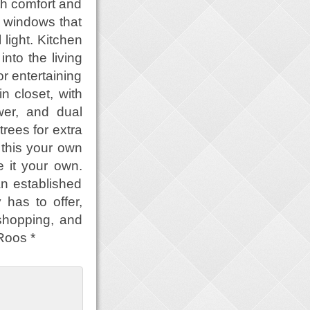
th comfort and
d windows that
light. Kitchen
nto the living
r entertaining
n closet, with
wer, and dual
trees for extra
 this your own
 it your own.
an established
 has to offer,
 shopping, and
Roos *