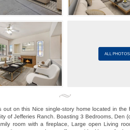
ALL PHOTOS
ut on this Nice single-story home located in the 
ty of Jefferies Ranch. Boasting 3 Bedrooms, Den (
mily room with a fireplace, Large open Living ro