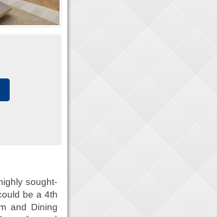
highly sought-
could be a 4th
om and Dining