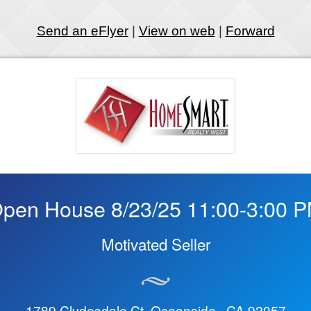
Send an eFlyer
|
View on web
|
Forward
pen House 8/23/25 11:00-3:00 
Motivated Seller
1789 Clydesdale Ct Oceanside, CA 92057