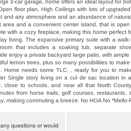
rge 3-car garage, home offers an ideal layout for bo
. Open floor plan, High Ceilings with lots of upgrade
ht and airy atmosphere and an abundance of natural 
t area and a convenient center island, that is open i
te with a cozy fireplace, making this home perfect fo
ay living. The expansive primary suite with a walk-i
hroom that includes a soaking tub, separate sho
ide enjoy a private backyard large patio, with ample 
tiful lemon trees, plus so many possibilities to make
s. Home needs some TLC, , ready for you to make
ler Single story living on a cul de sac location in 
 close to schools, and near all that North County
nutes from horse trails, golf courses, restaurants,
ay, making commuting a breeze. No HOA No *Mello-
 any questions or would