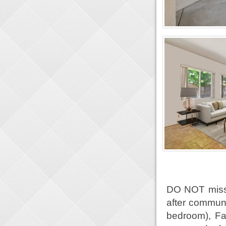
DO NOT miss o
after communi
bedroom), Fa