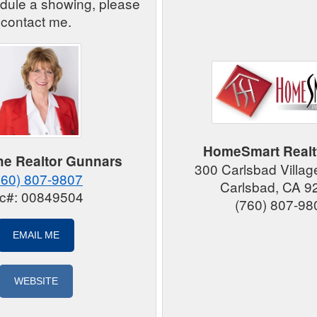
edule a showing, please
contact me.
HomeSmart Realt
e Realtor Gunnars
300 Carlsbad Villag
760) 807-9807
Carlsbad, CA 9
ic#: 00849504
(760) 807-98
EMAIL ME
WEBSITE