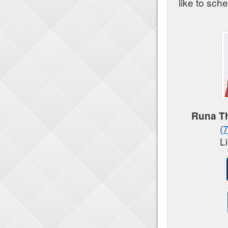
like to sch
Runa Th
(
L