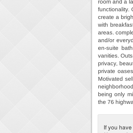
room and a la
functionality
create a brig
with breakfas
areas. comple
and/or everyd
en-suite bat
vanities. Outs
privacy, beau
private oase
Motivated sel
neighborhood,
being only mi
the 76 highw
If you have