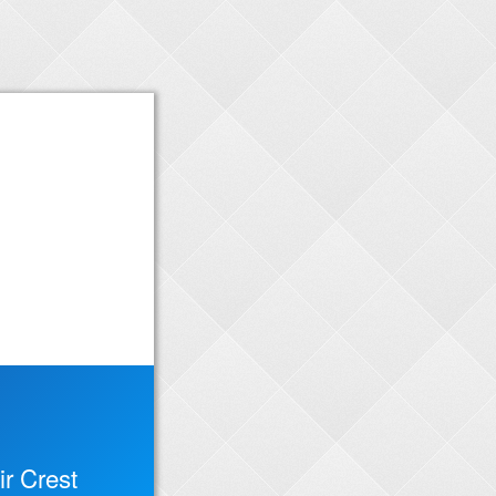
r Crest