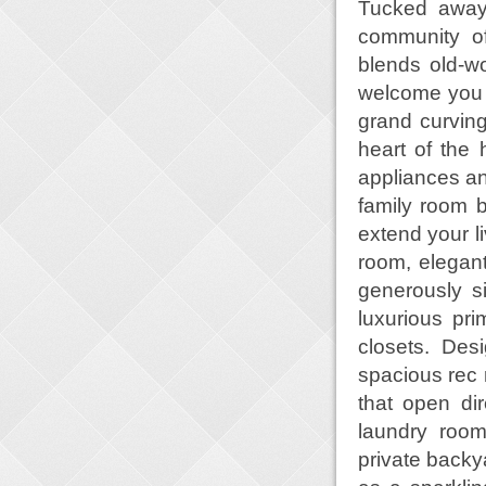
Tucked away 
community of
blends old-w
welcome you i
grand curving 
heart of the 
appliances an
family room 
extend your l
room, elegant
generously s
luxurious pr
closets. Des
spacious rec
that open di
laundry roo
private backya