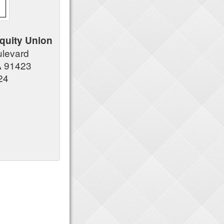
quity Union
ulevard
A 91423
24