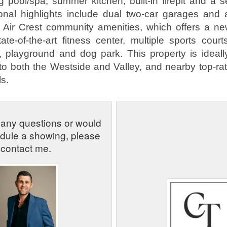
g pool/spa, summer kitchen, built-in firepit and a se
ional highlights include dual two-car garages and
l Air Crest community amenities, which offers a ne
ate-of-the-art fitness center, multiple sports court
, playground and dog park. This property is ideall
o both the Westside and Valley, and nearby top-ra
s.
 any questions or would
edule a showing, please
contact me.