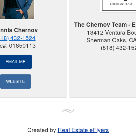
The Chernov Team - E
nnis Chernov
13412 Ventura Bo
818) 432-1524
Sherman Oaks, C
ic#: 01850113
(818) 432-15
EMAIL ME
WEBSITE
Created by
Real Estate eFlyers