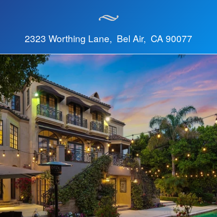
2323 Worthing Lane, Bel Air, CA 90077