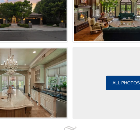
ALL PHOTOS