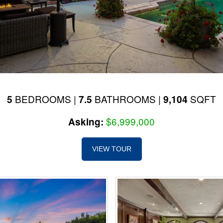
BEDROOMS |
BATHROOMS |
SQFT
5
7.5
9,104
$6,999,000
Asking:
VIEW TOUR