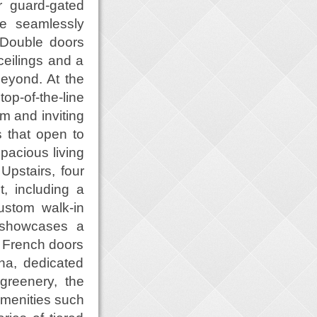
r guard-gated
te seamlessly
 Double doors
ceilings and a
 beyond. At the
op-of-the-line
m and inviting
 that open to
pacious living
Upstairs, four
, including a
ustom walk-in
l showcases a
 French doors
na, dedicated
reenery, the
 amenities such