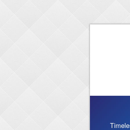
Timele