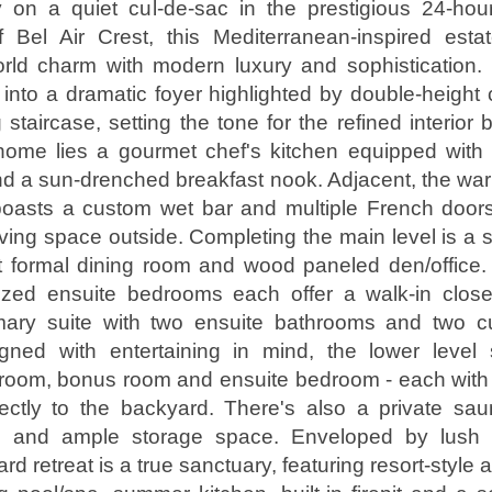
on a quiet cul-de-sac in the prestigious 24-hou
 Bel Air Crest, this Mediterranean-inspired esta
orld charm with modern luxury and sophistication.
nto a dramatic foyer highlighted by double-height 
staircase, setting the tone for the refined interior
home lies a gourmet chef's kitchen equipped with t
d a sun-drenched breakfast nook. Adjacent, the war
boasts a custom wet bar and multiple French doors
iving space outside. Completing the main level is a s
 formal dining room and wood paneled den/office. 
ized ensuite bedrooms each offer a walk-in closet
imary suite with two ensuite bathrooms and two c
igned with entertaining in mind, the lower leve
 room, bonus room and ensuite bedroom - each with
rectly to the backyard. There's also a private sau
m and ample storage space. Enveloped by lush g
rd retreat is a true sanctuary, featuring resort-style