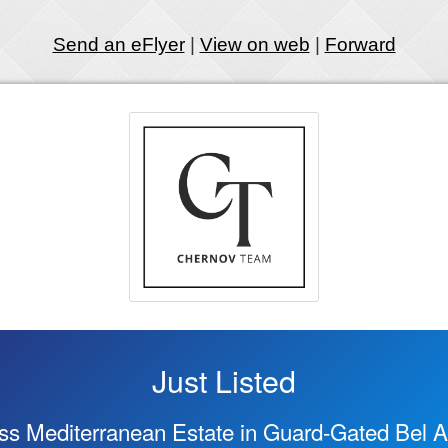
Send an eFlyer
|
View on web
|
Forward
Just Listed
ss Mediterranean Estate in Guard-Gated Bel Ai