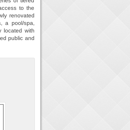
ries of tiered
 access to the
wly renovated
s, a pool/spa,
y located with
ted public and