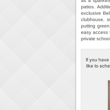
as a sparklin
patios. Addit
exclusive Be
clubhouse, st
putting green
easy access t
private school
If you have
like to sch