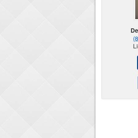
De
(
L