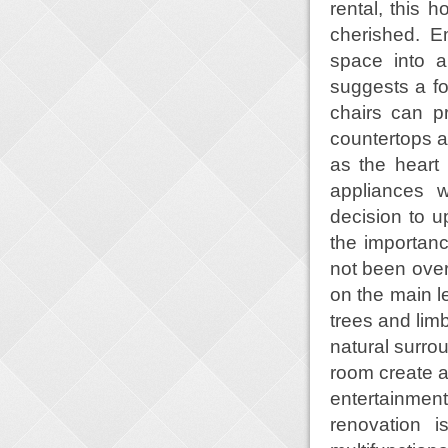
rental, this
cherished. E
space into a
suggests a f
chairs can p
countertops an
as the heart
appliances w
decision to 
the importanc
not been over
on the main l
trees and lim
natural surro
room create a
entertainme
renovation 