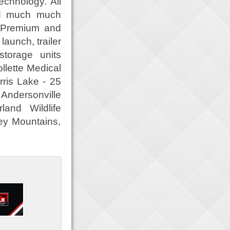
echnology. All
and much much
. Premium and
aunch, trailer
torage units
llette Medical
ris Lake - 25
 Andersonville
and Wildlife
ey Mountains,