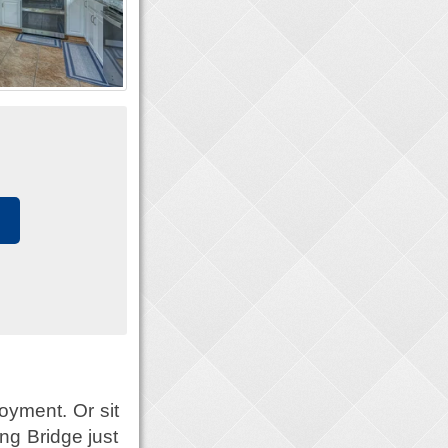
oyment. Or sit
ng Bridge just