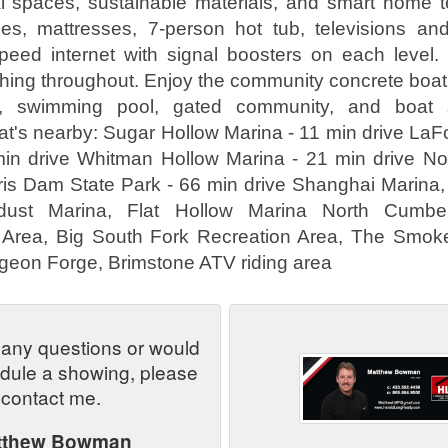
al spaces, sustainable materials, and smart home t
es, mattresses, 7-person hot tub, televisions 
peed internet with signal boosters on each level
shing throughout. Enjoy the community concrete boat l
a, swimming pool, gated community, and boat s
at's nearby: Sugar Hollow Marina - 11 min drive LaFo
min drive Whitman Hollow Marina - 21 min drive Nor
ris Dam State Park - 66 min drive Shanghai Marina,
rdust Marina, Flat Hollow Marina North Cumberl
rea, Big South Fork Recreation Area, The Smok
igeon Forge, Brimstone ATV riding area
 any questions or would
edule a showing, please
contact me.
tthew Bowman