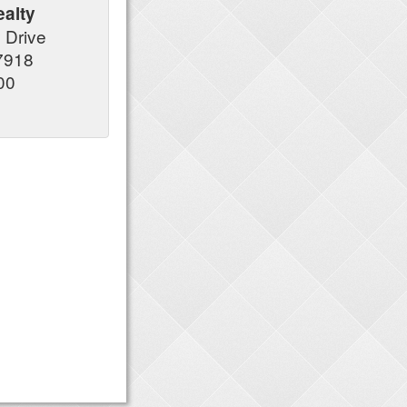
alty
y Drive
37918
00