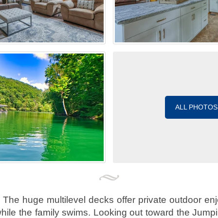
ALL PHOTOS
 The huge multilevel decks offer private outdoor enj
hile the family swims. Looking out toward the Jumpi