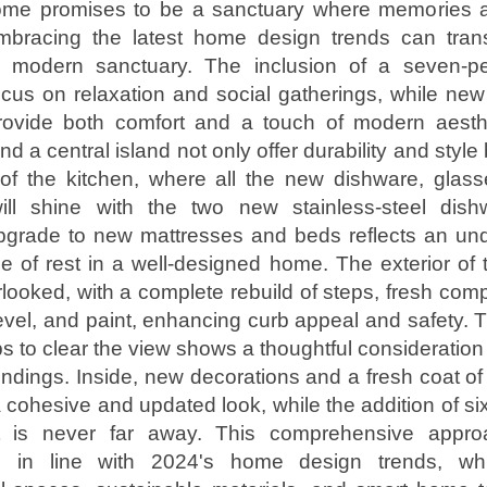
 home promises to be a sanctuary where memories
mbracing the latest home design trends can trans
 modern sanctuary. The inclusion of a seven-p
ocus on relaxation and social gatherings, while ne
rovide both comfort and a touch of modern aesthe
d a central island not only offer durability and style
 of the kitchen, where all the new dishware, glass
ill shine with the two new stainless-steel dis
upgrade to new mattresses and beds reflects an und
e of rest in a well-designed home. The exterior o
looked, with a complete rebuild of steps, fresh com
evel, and paint, enhancing curb appeal and safety. 
bs to clear the view shows a thoughtful consideration
undings. Inside, new decorations and a fresh coat of 
 cohesive and updated look, while the addition of s
nt is never far away. This comprehensive appr
is in line with 2024's home design trends, whi