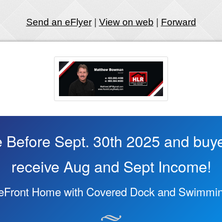
Send an eFlyer
|
View on web
|
Forward
 Before Sept. 30th 2025 and buy
receive Aug and Sept Income!
keFront Home with Covered Dock and Swimmin