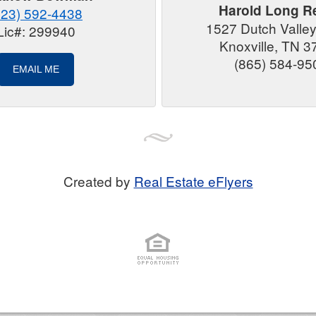
Harold Long Re
423) 592-4438
1527 Dutch Valle
Lic#: 299940
Knoxville, TN 
(865) 584-95
EMAIL ME
Created by
Real Estate eFlyers