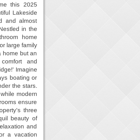
ome this 2025
iful Lakeside
ed and almost
Nestled in the
athroom home
or large family
t a home but an
o comfort and
idge!' Imagine
ays boating or
der the stars.
 while modern
y rooms ensure
perty's three
uil beauty of
relaxation and
 or a vacation