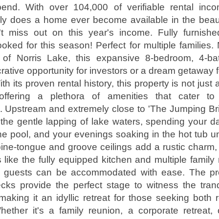
end. With over 104,000 of verifiable rental inc
ly does a home ever become available in the beaut
't miss out on this year's income. Fully furnish
oked for this season! Perfect for multiple families. 
 of Norris Lake, this expansive 8-bedroom, 4-b
rative opportunity for investors or a dream getaway f
th its proven rental history, this property is not jus
offering a plethora of amenities that cater t
. Upstream and extremely close to 'The Jumping Br
the gentle lapping of lake waters, spending your d
he pool, and your evenings soaking in the hot tub un
ine-tongue and groove ceilings add a rustic charm,
like the fully equipped kitchen and multiple famil
0 guests can be accommodated with ease. The pro
cks provide the perfect stage to witness the tranq
making it an idyllic retreat for those seeking both 
ether it's a family reunion, a corporate retreat,