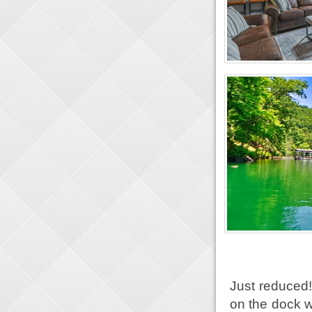
Just reduced!
on the dock w