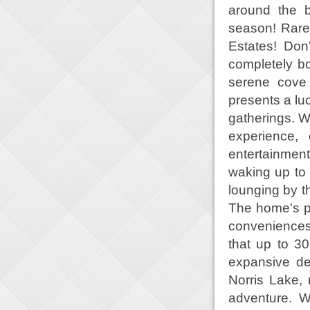
around the b
season! Rare
Estates! Don
completely bo
serene cove
presents a luc
gatherings. Wi
experience, 
entertainment
waking up to 
lounging by t
The home's p
conveniences 
that up to 3
expansive de
Norris Lake, 
adventure. Wh