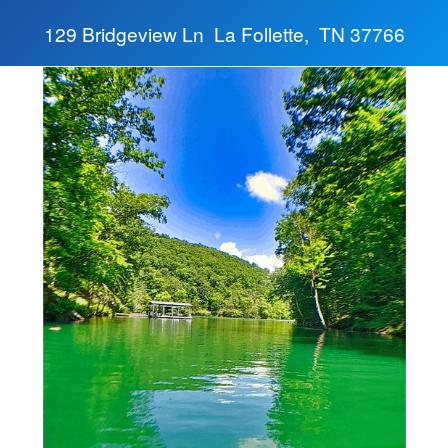
129 Bridgeview Ln La Follette, TN 37766