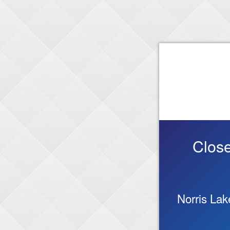
Close
Norris La