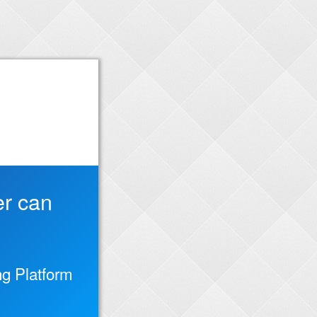
er can
g Platform