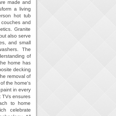
 are made and
form a living
erson hot tub
w couches and
tics. Granite
 but also serve
es, and small
hwashers. The
erstanding of
f the home has
posite decking
The removal of
 of the home's
paint in every
ix TVs ensures
oach to home
ch celebrate