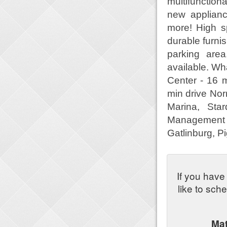
multifunction
new applianc
more! High s
durable furni
parking are
available. Wh
Center - 16 
min drive Nor
Marina, Sta
Management A
Gatlinburg, P
If you have
like to sch
Ma