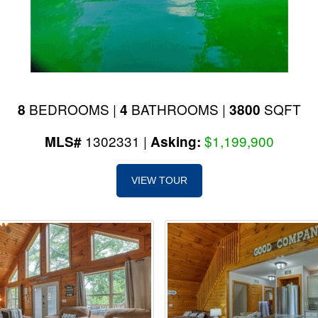
BEDROOMS |
BATHROOMS |
SQFT
8
4
3800
1302331 |
$1,199,900
MLS#
Asking:
VIEW TOUR