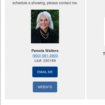
schedule a showing, please contact me.
Pamela Walters
T
(903) 581-3900
Lic#: 330189
EMAIL ME
WEBSITE