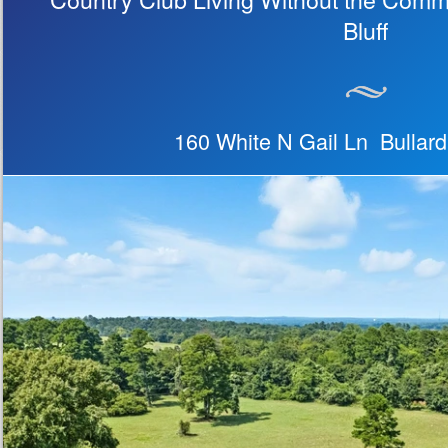
Bluff
160 White N Gail Ln Bullar