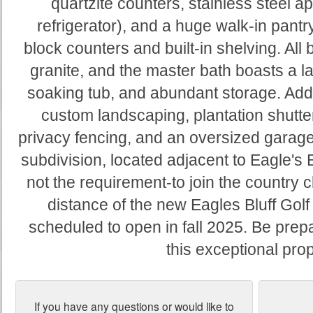
quartzite counters, stainless steel a
refrigerator), and a huge walk-in pantr
block counters and built-in shelving. All
granite, and the master bath boasts a 
soaking tub, and abundant storage. Addit
custom landscaping, plantation shutter
privacy fencing, and an oversized garage 
subdivision, located adjacent to Eagle's B
not the requirement-to join the country c
distance of the new Eagles Bluff Gol
scheduled to open in fall 2025. Be pre
this exceptional prop
If you have any questions or would like to