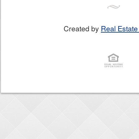
Created by
Real Estate