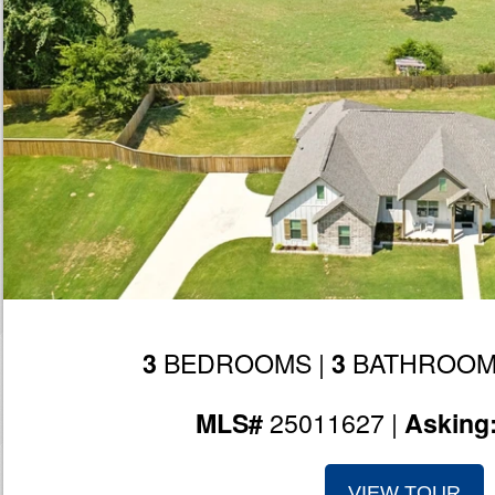
BEDROOMS |
BATHROOM
3
3
25011627 |
MLS#
Asking
VIEW TOUR