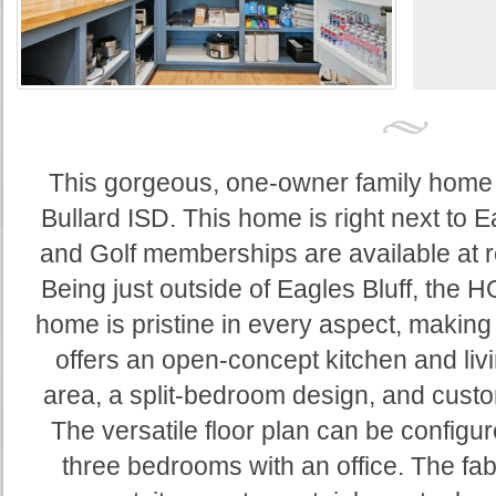
This gorgeous, one-owner family home si
Bullard ISD. This home is right next to E
and Golf memberships are available at re
Being just outside of Eagles Bluff, the 
home is pristine in every aspect, making it
offers an open-concept kitchen and livi
area, a split-bedroom design, and cust
The versatile floor plan can be configu
three bedrooms with an office. The fa