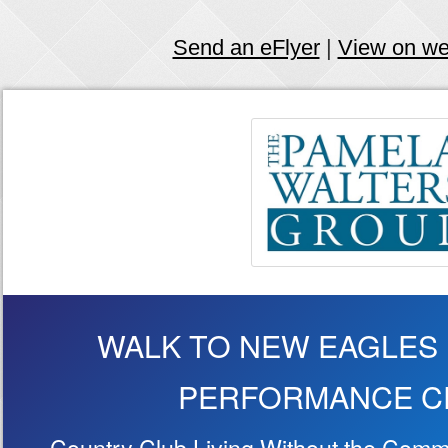
Send an eFlyer
|
View on w
WALK TO NEW EAGLES
PERFORMANCE C
Country Club Living Without the Commi