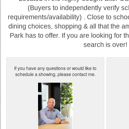
(Buyers to independently verify s
requirements/availability) . Close to school
dining choices, shopping & all that the
Park has to offer. If you are looking for 
search is over!
If you have any questions or would like to
schedule a showing, please contact me.