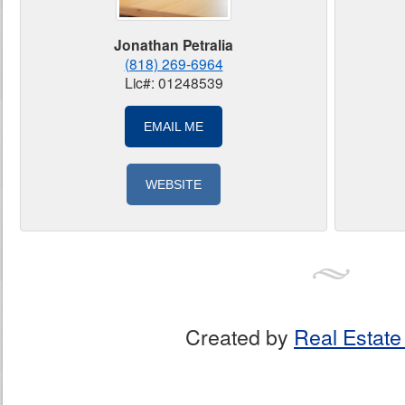
Jonathan Petralia
(818) 269-6964
Lic#: 01248539
EMAIL ME
WEBSITE
Created by
Real Estate