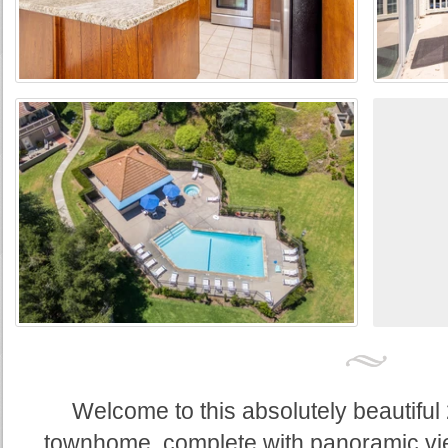
Welcome to this absolutely beautifu
townhome, complete with panoramic vi