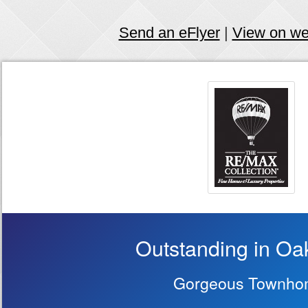
Send an eFlyer
|
View on w
Outstanding in Oa
Gorgeous Townho