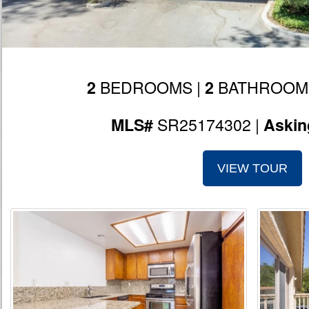
BEDROOMS |
BATHROOM
2
2
SR25174302 |
MLS#
Askin
VIEW TOUR