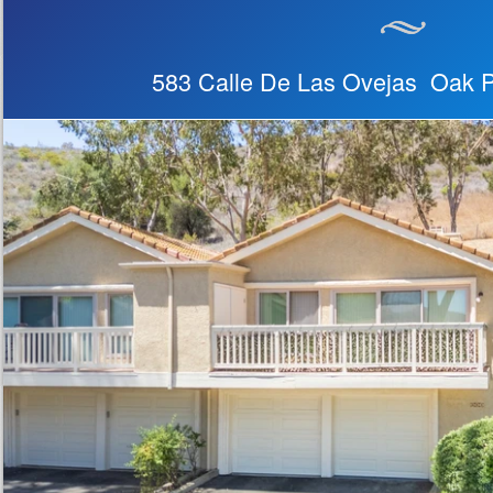
583 Calle De Las Ovejas Oak 