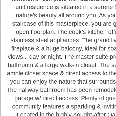
unit residence is situated in a serene 
nature's beauty all around you. As you
staircase of this masterpiece, you are 
open floorplan. The cook's kitchen off
stainless steel appliances. The grand l
fireplace & a huge balcony, ideal for s
views... day or night. The master suite p
bathroom & a large walk-in closet. The 
ample closet space & direct access to the
you can enjoy the nature that surrounds 
The hallway bathroom has been remodeled
garage w/ direct access. Plenty of gu
community features a sparkling & invit
Located in the highly-sought-after Oa