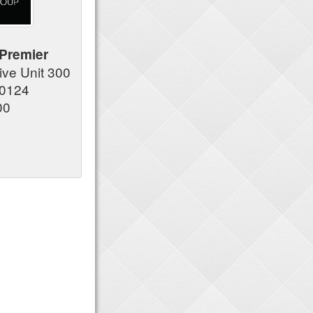
Premier
ve Unit 300
80124
00