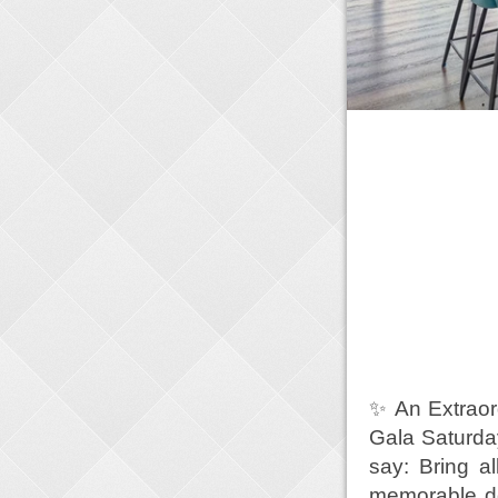
✨ An Extraor
Gala Saturday
say: Bring a
memorable do