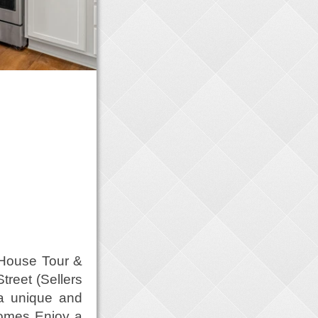
 House Tour &
treet (Sellers
 a unique and
Homes Enjoy a