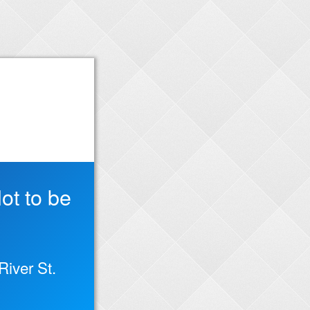
ot to be
iver St.