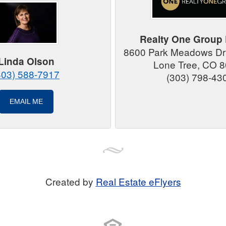
Realty One Group 
8600 Park Meadows Dri
Linda Olson
Lone Tree, CO 
303) 588-7917
(303) 798-43
EMAIL ME
Created by
Real Estate eFlyers