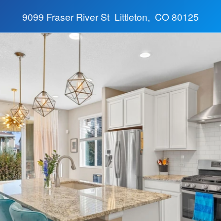
9099 Fraser River St Littleton, CO 80125