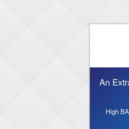
An Extr
High BA