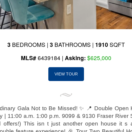
BEDROOMS |
BATHROOMS |
SQFT
3
3
1910
6439184 |
$625,000
MLS#
Asking:
VIEW TOUR
dinary Gala Not to Be Missed! ✨ 📍 Double Open
 | 11:00 a.m. 1:00 p.m. 9099 & 9130 Fraser River S
ll offers!) This isn t just another open house it s
uble feature experience! 🎉 Tour Two Beautiful 