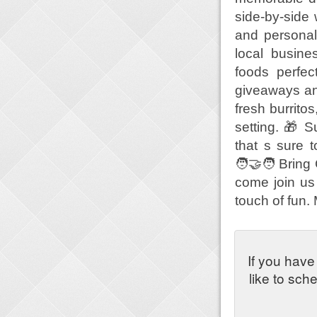
side-by-side
and personal
local busine
foods perfec
giveaways an
fresh burrito
setting. 🎁 
that s sure t
🧑‍🤝‍🧑 Brin
come join us 
touch of fun.
If you have
like to sch