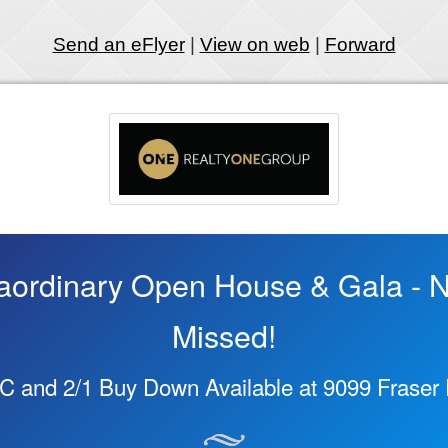
Send an eFlyer
|
View on web
|
Forward
aordinary Open House & Gala - N
Missed!
C and 2/1 Buy Down Available at 9099 Fraser R