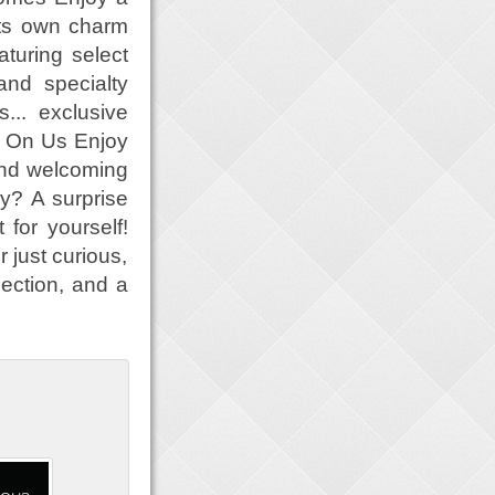
its own charm
turing select
and specialty
... exclusive
s On Us Enjoy
 and welcoming
y? A surprise
 for yourself!
 just curious,
nection, and a