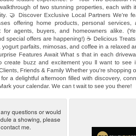
 walkthrough of two stunning properties, each with 
ity. 🤝 Discover Exclusive Local Partners We're fea
sses offering home products, personal services, 
t for agents, buyers, and homeowners alike. (Yes
d special offers are happening!) ☕ Delicious Treat
s, yogurt parfaits, mimosas, and coffee in a relaxed
Surprise Features Await What s that in each drivewa
o create buzz and excitement you ll want to see it
g Clients, Friends & Family Whether you're shopping or
for a delightful afternoon filled with discovery, con
 Mark your calendar. We can t wait to see you there!
 any questions or would
edule a showing, please
contact me.