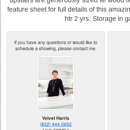
upstairs are generously sized w/ wood fl
feature sheet for full details of this ama
htr 2 yrs. Storage in 
If you have any questions or would like to
schedule a showing, please contact me.
Velvet Harris
(832) 444-5652