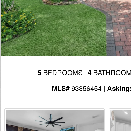
BEDROOMS |
BATHROOM
5
4
93356454 |
MLS#
Asking