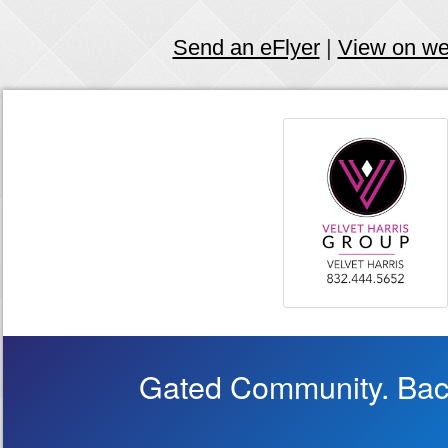
Send an eFlyer
|
View on w
Gated Community. Back