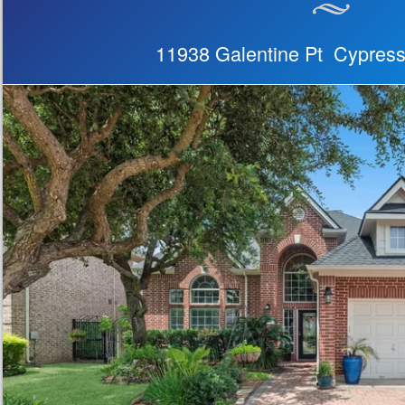
11938 Galentine Pt Cypres