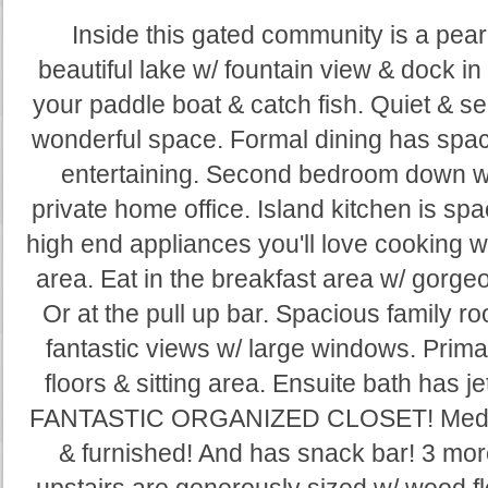
Inside this gated community is a pea
beautiful lake w/ fountain view & dock i
your paddle boat & catch fish. Quiet & se
wonderful space. Formal dining has space 
entertaining. Second bedroom down w
private home office. Island kitchen is sp
high end appliances you'll love cooking wit
area. Eat in the breakfast area w/ gorgeo
Or at the pull up bar. Spacious family r
fantastic views w/ large windows. Prim
floors & sitting area. Ensuite bath has 
FANTASTIC ORGANIZED CLOSET! Media r
& furnished! And has snack bar! 3 mo