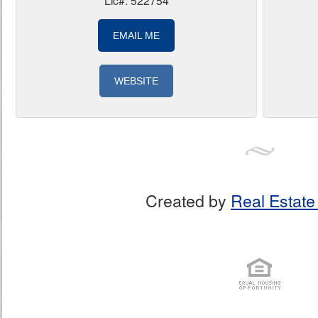
Lic#: 522754
EMAIL ME
WEBSITE
Created by
Real Estate