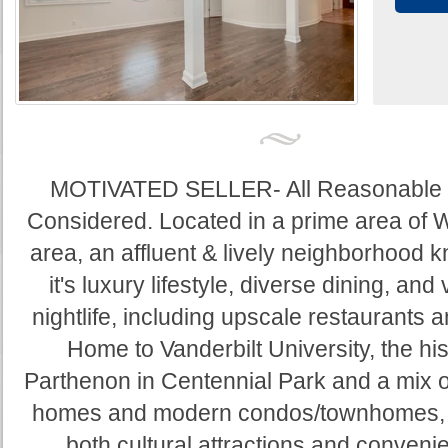
MOTIVATED SELLER- All Reasonable 
Considered. Located in a prime area of 
area, an affluent & lively neighborhood 
it's luxury lifestyle, diverse dining, and 
nightlife, including upscale restaurants 
Home to Vanderbilt University, the his
Parthenon in Centennial Park and a mix of
homes and modern condos/townhomes, o
both cultural attractions and convenie