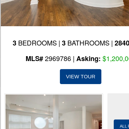
BEDROOMS |
BATHROOMS |
3
3
284
2969786 |
$1,200,
MLS#
Asking:
VIEW TOUR
ALL