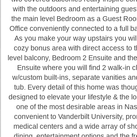
with the outdoors and entertaining gues
the main level Bedroom as a Guest Roo
Office conveniently connected to a full 
As you make your way upstairs you will
cozy bonus area with direct access to 
level balcony, Bedroom 2 Ensuite and th
Ensuite where you will find 2 walk-in c
w/custom built-ins, separate vanities a
tub. Every detail of this home was thoug
designed to elevate your lifestyle & the lo
one of the most desirable areas in Nash
convenient to Vanderbilt University, pr
medical centers and a wide array of sh
dining, entertainment options and the f