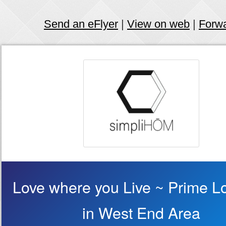
Send an eFlyer
|
View on web
|
Forw
Love where you Live ~ Prime L
in West End Area