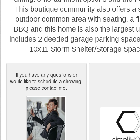
This boutique community also offers a
outdoor common area with seating, a fi
BBQ and this home is also the largest un
includes 2 deeded garage parking space
10x11 Storm Shelter/Storage Spac
If you have any questions or
would like to schedule a showing,
please contact me.