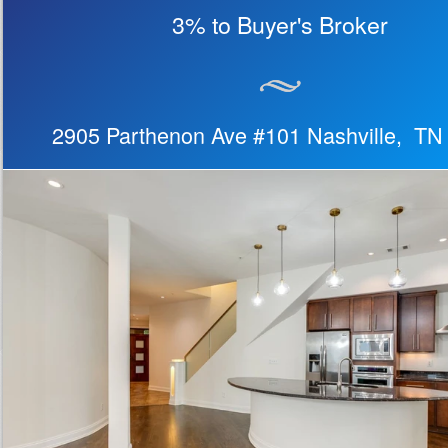
3% to Buyer's Broker
2905 Parthenon Ave #101 Nashville, TN