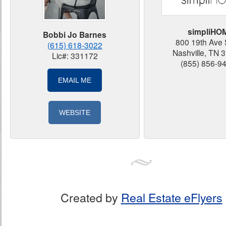
simpliHO
Bobbi Jo Barnes
800 19th Ave 
(615) 618-3022
Nashville, TN 
Lic#: 331172
(855) 856-9
EMAIL ME
WEBSITE
Created by
Real Estate eFlyers