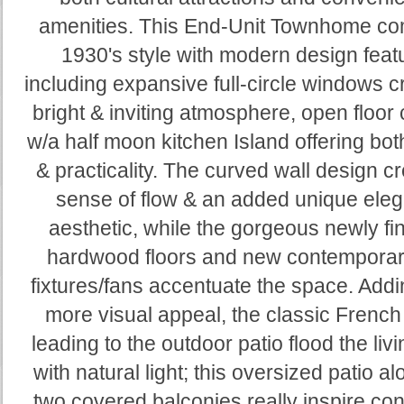
amenities. This End-Unit Townhome c
1930's style with modern design feat
including expansive full-circle windows c
bright & inviting atmosphere, open floor
w/a half moon kitchen Island offering bo
& practicality. The curved wall design c
sense of flow & an added unique ele
aesthetic, while the gorgeous newly fi
hardwood floors and new contemporary
fixtures/fans accentuate the space. Add
more visual appeal, the classic French
leading to the outdoor patio flood the liv
with natural light; this oversized patio al
two covered balconies really inspire co