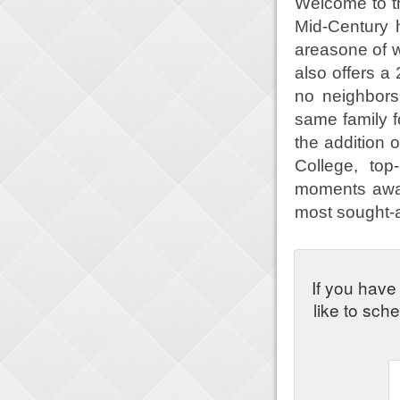
Welcome to t
Mid-Century 
areasone of w
also offers a 
no neighbors
same family f
the addition 
College, to
moments awa
most sought-a
If you have
like to sch