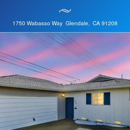
1750 Wabasso Way Glendale, CA 91208