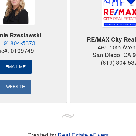
nie Rzeslawski
RE/MAX City Real
619) 804-5373
465 10th Ave
ic#: 0109749
San Diego, CA 
(619) 804-53
EMAIL ME
WEBSITE
Created by
Real Estate eFlyers