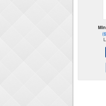
Min
(
L