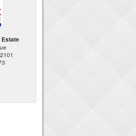
 Estate
nue
92101
73