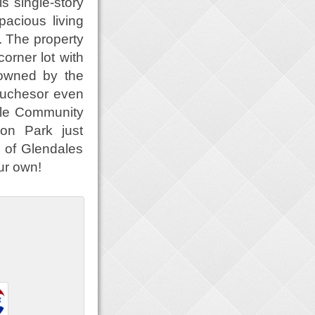
 single-story
acious living
. The property
corner lot with
 owned by the
touchesor even
dale Community
on Park just
of Glendales
ur own!