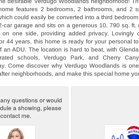
he desirable Verdugo Woodlands neighborhood! This
home features 2 bedrooms, 2 bathrooms, and 2 sp
hich could easily be converted into a third bedroom
2-car garage and sits on a generous 10, 790 sq. ft. 
 on one side, providing added privacy. Lovingly
or 44 years, this home is ready for your personal 
of an ADU. The location is hard to beat, with Glen
p-rated schools, Verdugo Park, and Cherry Cany
y. Come discover why Verdugo Woodlands is one 
fter neighborhoods, and make this special home yo
 any questions or would
edule a showing, please
contact me.