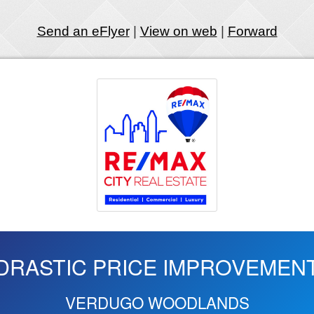
Send an eFlyer
|
View on web
|
Forward
DRASTIC PRICE IMPROVEMEN
VERDUGO WOODLANDS