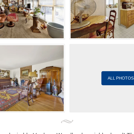
ALL PHOTOS