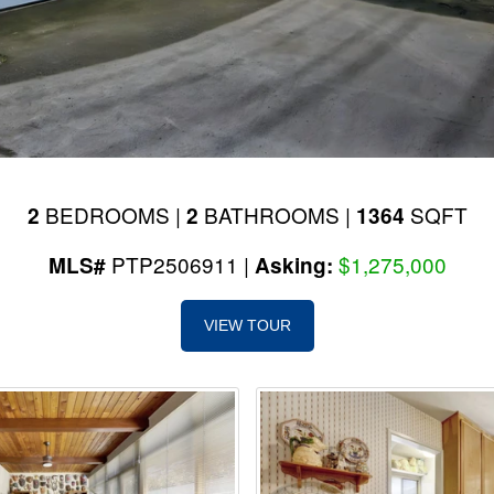
BEDROOMS |
BATHROOMS |
SQFT
2
2
1364
PTP2506911 |
$1,275,000
MLS#
Asking:
VIEW TOUR