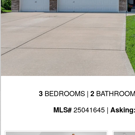
BEDROOMS |
BATHROOM
3
2
25041645 |
MLS#
Asking