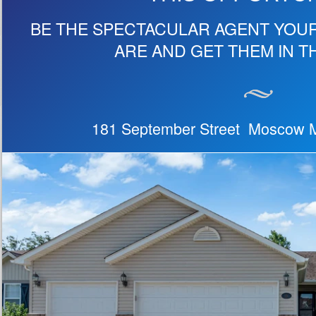
BE THE SPECTACULAR AGENT YOU
ARE AND GET THEM IN T
181 September Street Moscow M