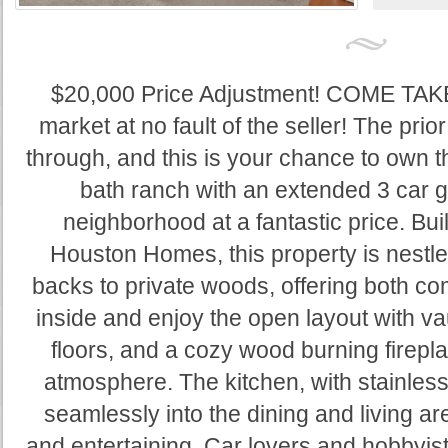
$20,000 Price Adjustment! COME TAK
market at no fault of the seller! The prio
through, and this is your chance to own t
bath ranch with an extended 3 car g
neighborhood at a fantastic price. Bui
Houston Homes, this property is nestle
backs to private woods, offering both com
inside and enjoy the open layout with va
floors, and a cozy wood burning firepla
atmosphere. The kitchen, with stainless
seamlessly into the dining and living ar
and entertaining. Car lovers and hobbyis