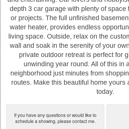
depth 3 car garage with plenty of space for
or projects. The full unfinished basemen
water heater, provides endless opportunit
living space. Outside, relax on the custom
wall and soak in the serenity of your o
private outdoor retreat is perfect for gr
unwinding year round. All of this in a
neighborhood just minutes from shoppin
routes. Make this beautiful home yours
today.
If you have any questions or would like to
schedule a showing, please contact me.