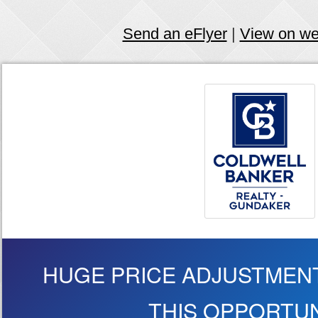
Send an eFlyer
|
View on w
HUGE PRICE ADJUSTMENT
THIS OPPORTUN