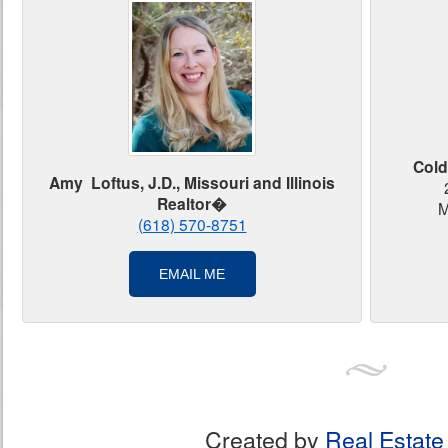
Cold
Amy Loftus, J.D., Missouri and Illinois
Realtor�
M
(618) 570-8751
EMAIL ME
Created by
Real Estate