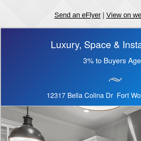
Send an eFlyer
|
View on w
Luxury, Space & Insta
3% to Buyers Age
12317 Bella Colina Dr Fort W