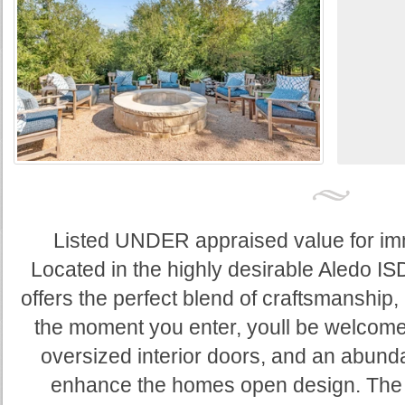
Listed UNDER appraised value for imme
Located in the highly desirable Aledo IS
offers the perfect blend of craftsmanship,
the moment you enter, youll be welcomed
oversized interior doors, and an abundan
enhance the homes open design. The c