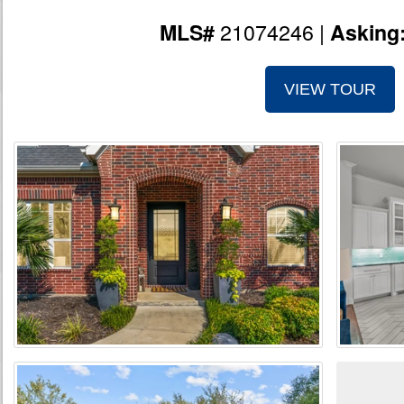
21074246 |
MLS#
Asking
VIEW TOUR