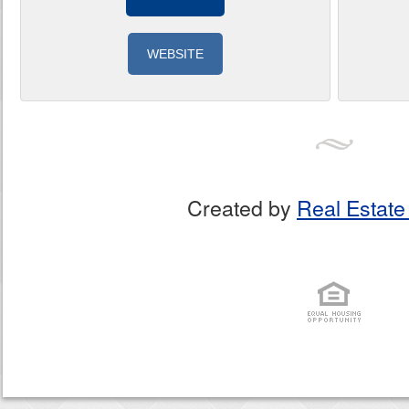
WEBSITE
Created by
Real Estate