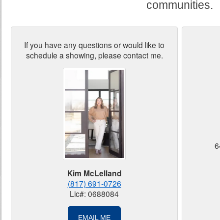
communities.
If you have any questions or would like to
schedule a showing, please contact me.
6
Kim McLelland
(817) 691-0726
Lic#: 0688084
EMAIL ME