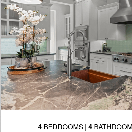
BEDROOMS |
BATHROOM
4
4