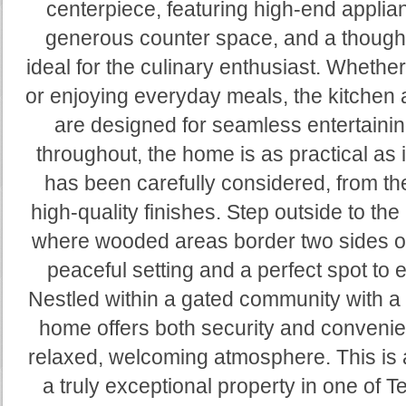
centerpiece, featuring high-end applia
generous counter space, and a thoughtf
ideal for the culinary enthusiast. Whethe
or enjoying everyday meals, the kitchen a
are designed for seamless entertaini
throughout, the home is as practical as i
has been carefully considered, from the
high-quality finishes. Step outside to the
where wooded areas border two sides of 
peaceful setting and a perfect spot to 
Nestled within a gated community with a
home offers both security and convenie
relaxed, welcoming atmosphere. This is 
a truly exceptional property in one of T