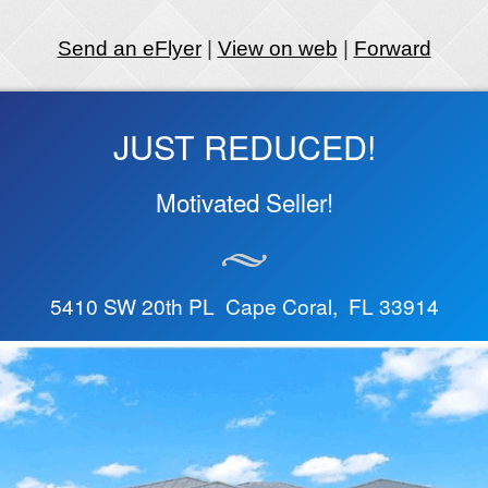
Send an eFlyer
|
View on web
|
Forward
JUST REDUCED!
Motivated Seller!
5410 SW 20th PL Cape Coral, FL 33914