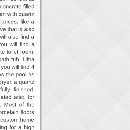
concrete filled
hen with quartz
iances, like a
ve that is also
ll also find a
ou will find a
te toilet room,
ath tub. Ultra
you will find 4
s the pool as
ryer, a quartz
lly finished,
ted attic, for
. Most of the
rcelain floors
d custom home
ing for a high