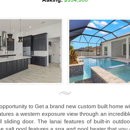
 opportunity to Get a brand new custom built home wi
tures a western exposure view through an incredibl
l sliding door. The lanai features of built-in outdo
he salt pool features a spa and pool heater that you 