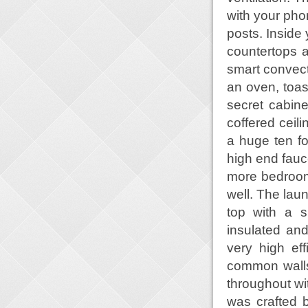
with your phon
posts. Inside 
countertops a
smart convecti
an oven, toas
secret cabine
coffered ceili
a huge ten fo
high end fauce
more bedroom
well. The lau
top with a s
insulated and
very high ef
common walls 
throughout w
was crafted b