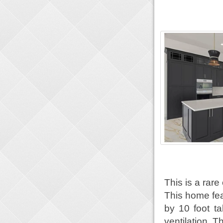
This is a rare
This home fea
by 10 foot tal
ventilation. T