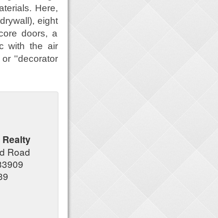
terials. Here,
 drywall), eight
 core doors, a
 with the air
 or ''decorator
 Realty
nd Road
 33909
39