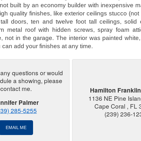
not built by an economy builder with inexpensive ma
igh quality finishes, like exterior ceilings stucco (not
tall doors, ten and twelve foot tall ceilings, solid
m metal roof with hidden screws, spray foam attic
, not in the garage. The interior was painted white,
 can add your finishes at any time.
 any questions or would
edule a showing, please
contact me.
Hamilton Franklin
1136 NE Pine Isla
nnifer Palmer
Cape Coral , FL
239) 285-5255
(239) 236-12
EMAIL ME