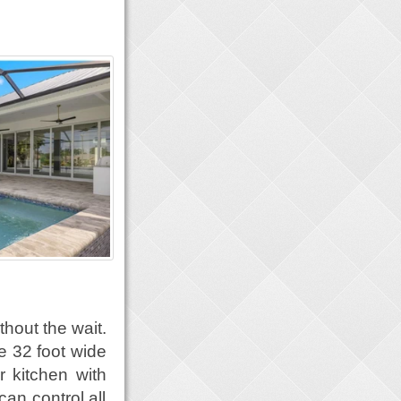
thout the wait.
e 32 foot wide
or kitchen with
can control all