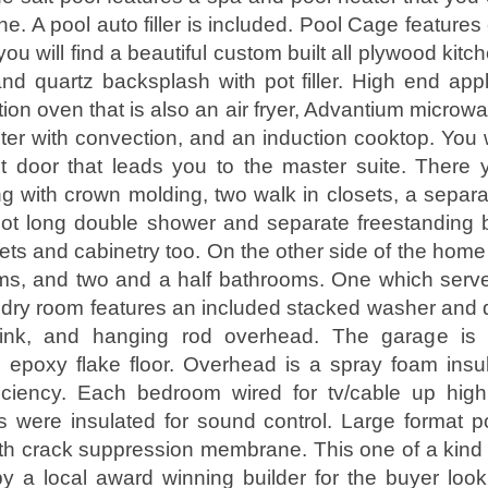
e. A pool auto filler is included. Pool Cage features 
you will find a beautiful custom built all plywood kitc
nd quartz backsplash with pot filler. High end appl
on oven that is also an air fryer, Advantium microwa
ter with convection, and an induction cooktop. You wi
t door that leads you to the master suite. There y
ng with crown molding, two walk in closets, a separa
ot long double shower and separate freestanding b
ts and cabinetry too. On the other side of the home 
s, and two and a half bathrooms. One which serve
ndry room features an included stacked washer and d
ink, and hanging rod overhead. The garage is fu
 epoxy flake floor. Overhead is a spray foam insula
ficiency. Each bedroom wired for tv/cable up high
were insulated for sound control. Large format po
ith crack suppression membrane. This one of a kin
y a local award winning builder for the buyer look