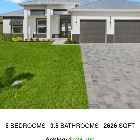
BEDROOMS |
BATHROOMS |
SQFT
5
3.5
2626
$934,900
Asking: