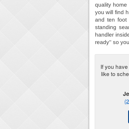
quality home 
you will find h
and ten foot 
standing sea
handler inside
ready'' so you
If you have
like to sch
Je
(