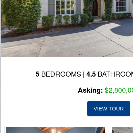
BEDROOMS |
BATHROOM
5
4.5
$2,800,0
Asking:
VIEW TOUR