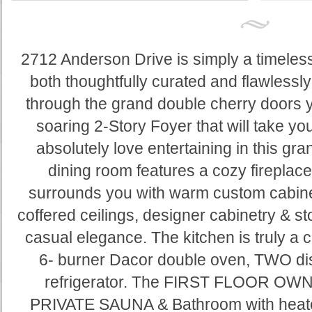
2712 Anderson Drive is simply a timeless 
both thoughtfully curated and flawlessl
through the grand double cherry doors 
soaring 2-Story Foyer that will take yo
absolutely love entertaining in this gr
dining room features a cozy fireplace &
surrounds you with warm custom cabine
coffered ceilings, designer cabinetry & s
casual elegance. The kitchen is truly a ch
6- burner Dacor double oven, TWO dis
refrigerator. The FIRST FLOOR OWN
PRIVATE SAUNA & Bathroom with heated