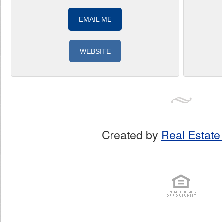
EMAIL ME
WEBSITE
Created by
Real Estate