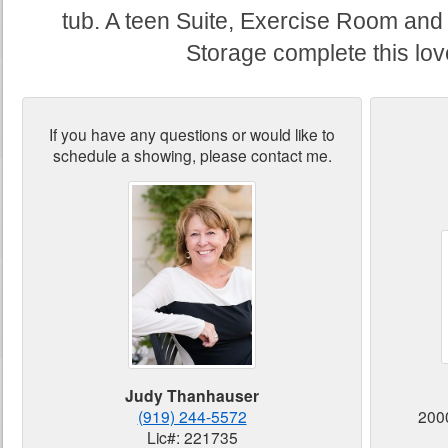
tub. A teen Suite, Exercise Room and
Storage complete this lo
If you have any questions or would like to
schedule a showing, please contact me.
Judy Thanhauser
(919) 244-5572
200
Lic#: 221735