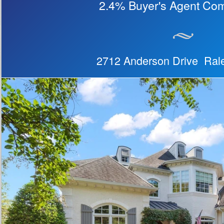
2.4% Buyer's Agent Co
2712 Anderson Drive Ra