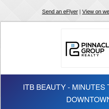
Send an eFlyer
|
View on w
ITB BEAUTY - MINUTES T
DOWNTOW