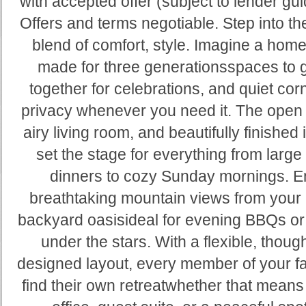
with accepted offer (subject to lender gui
Offers and terms negotiable. Step into th
blend of comfort, style. Imagine a home 
made for three generationsspaces to 
together for celebrations, and quiet cor
privacy whenever you need it. The open 
airy living room, and beautifully finished 
set the stage for everything from large
dinners to cozy Sunday mornings. E
breathtaking mountain views from your 
backyard oasisideal for evening BBQs or
under the stars. With a flexible, though
designed layout, every member of your f
find their own retreatwhether that mean