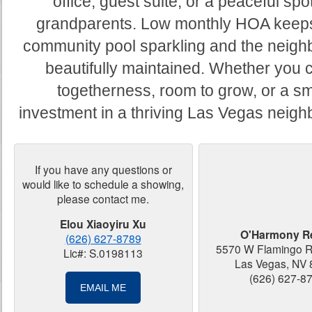
office, guest suite, or a peaceful spot
grandparents. Low monthly HOA keep
community pool sparkling and the neig
beautifully maintained. Whether you 
togetherness, room to grow, or a sm
investment in a thriving Las Vegas neig
If you have any questions or
would like to schedule a showing,
please contact me.
Elou Xiaoyiru Xu
O'Harmony Re
(626) 627-8789
5570 W Flamingo R
Lic#: S.0198113
Las Vegas, NV
(626) 627-8
EMAIL ME