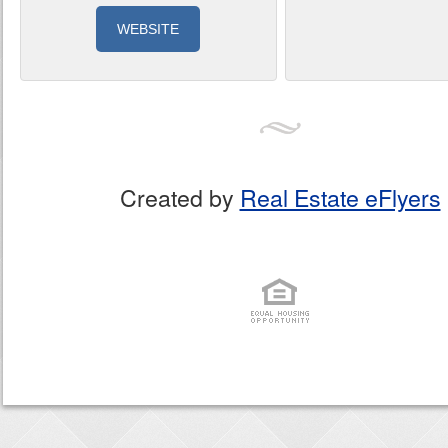
WEBSITE
Created by
Real Estate eFlyers