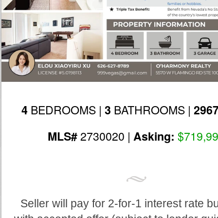
BEDROOMS |
BATHROOMS |
4
3
296
2730020 |
$719,9
MLS#
Asking:
Seller will pay for 2-for-1 interest rate