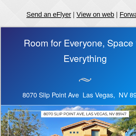
Send an eFlyer
|
View on web
|
Forw
Room for Everyone, Space 
Everything
8070 Slip Point Ave Las Vegas, NV 8