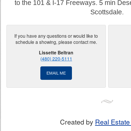
to the 101 & I-17 Freeways. 5 min Des
Scottsdale.
If you have any questions or would like to
schedule a showing, please contact me.
Lissette Beltran
(480) 220-5111
EMAIL ME
Created by
Real Estate