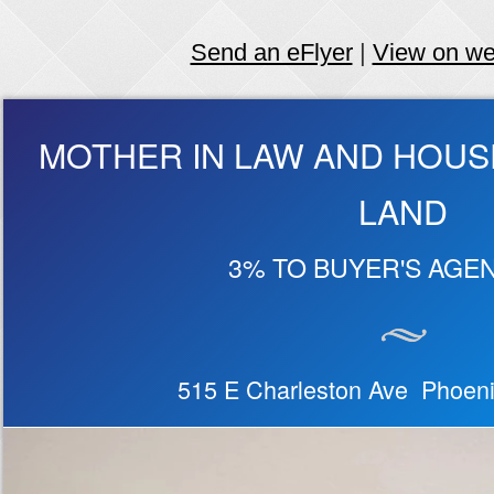
Send an eFlyer
|
View on w
MOTHER IN LAW AND HOUS
LAND
3% TO BUYER'S AGEN
515 E Charleston Ave Phoen