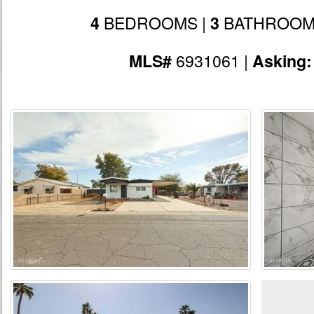
BEDROOMS |
BATHROOM
4
3
6931061 |
MLS#
Asking