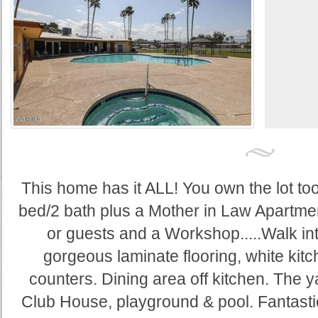
This home has it ALL! You own the lot t
bed/2 bath plus a Mother in Law Apartmen
or guests and a Workshop.....Walk in
gorgeous laminate flooring, white kitc
counters. Dining area off kitchen. The y
Club House, playground & pool. Fantasti