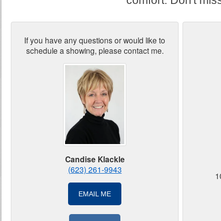
comfort. Don't miss 
If you have any questions or would like to
schedule a showing, please contact me.
Candise Klackle
(623) 261-9943
1
EMAIL ME