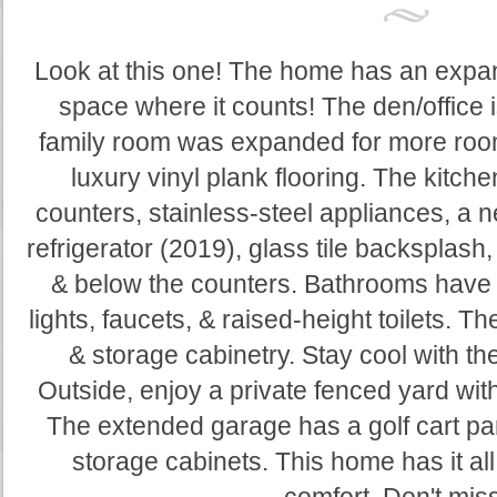
Look at this one! The home has an expan
space where it counts! The den/office is
family room was expanded for more room 
luxury vinyl plank flooring. The kitch
counters, stainless-steel appliances, a
refrigerator (2019), glass tile backsplash
& below the counters. Bathrooms have 
lights, faucets, & raised-height toilets. 
& storage cabinetry. Stay cool with 
Outside, enjoy a private fenced yard with 
The extended garage has a golf cart par
storage cabinets. This home has it al