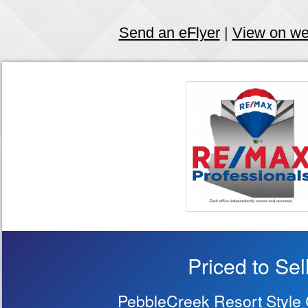
Send an eFlyer
|
View on w
Priced to Sell
PebbleCreek Resort Style