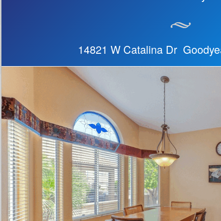
14821 W Catalina Dr Goodye