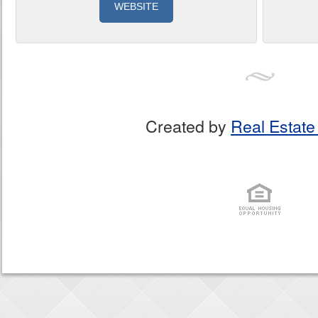
WEBSITE
Created by
Real Estate