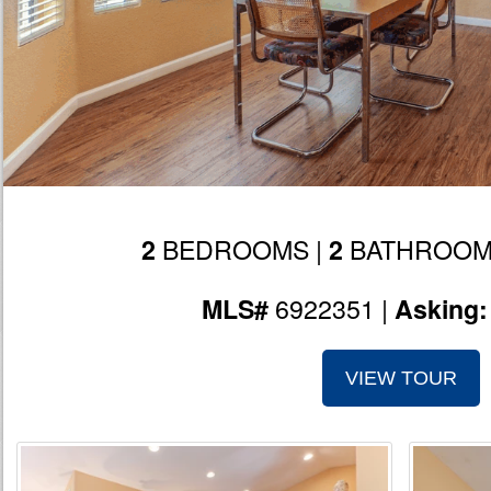
BEDROOMS |
BATHROOM
2
2
6922351 |
MLS#
Asking
VIEW TOUR