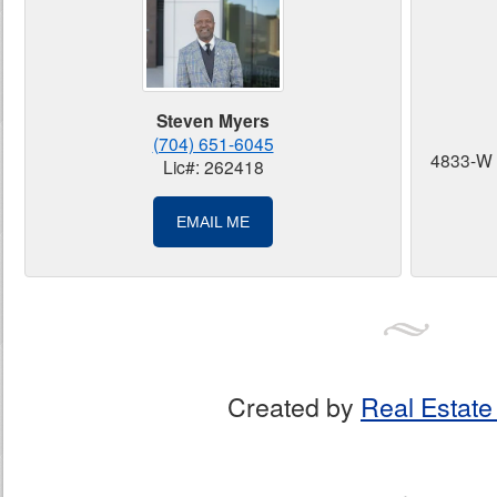
Steven Myers
(704) 651-6045
4833-W 
Lic#: 262418
EMAIL ME
Created by
Real Estate