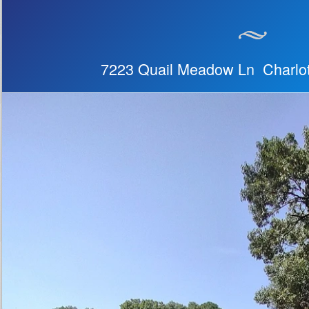
7223 Quail Meadow Ln Charlo