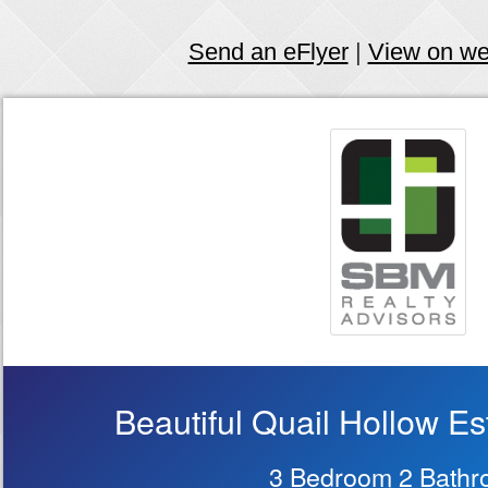
Send an eFlyer
|
View on w
Beautiful Quail Hollow Es
3 Bedroom 2 Bath