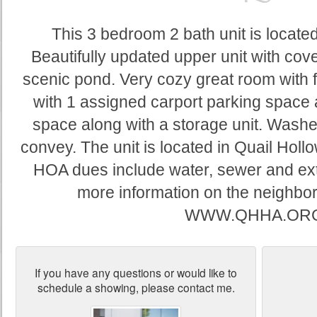
This 3 bedroom 2 bath unit is located
Beautifully updated upper unit with cov
scenic pond. Very cozy great room with 
with 1 assigned carport parking space
space along with a storage unit. Washe
convey. The unit is located in Quail Holl
HOA dues include water, sewer and ext
more information on the neighbor
WWW.QHHA.ORG
If you have any questions or would like to
schedule a showing, please contact me.