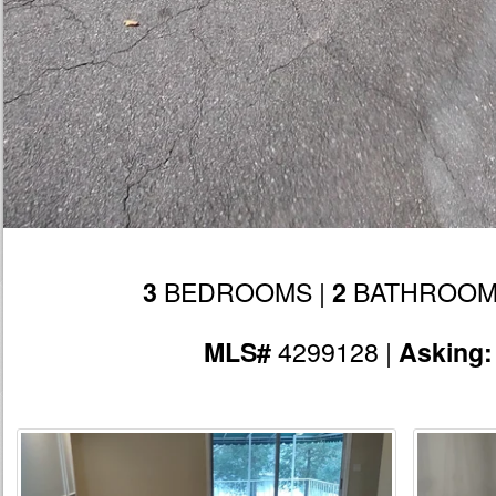
BEDROOMS |
BATHROOM
3
2
4299128 |
MLS#
Asking