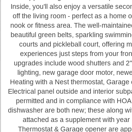
Inside, you'll also enjoy a versatile sec
off the living room - perfect as a home 
nook or fitness area. The well-maintai
beautiful green belts, sparkling swimmin
courts and pickleball court, offering 
experiences just steps from your fron
upgrades include wood shutters and 2'
lighting, new garage door motor, newe
Heating with a Nest thermostat, Garage 
Electrical panel outside and interior sub
permitted and in compliance with HOA
dishwasher are both new; these along with
attached as a supplement with year
Thermostat & Garage opener are app