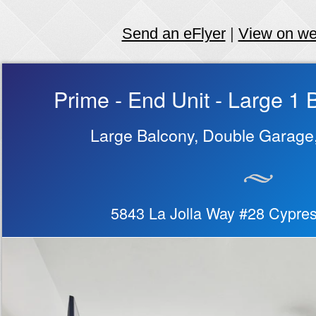
Send an eFlyer
|
View on w
Prime - End Unit - Large 
Large Balcony, Double Garage
5843 La Jolla Way #28 Cypre