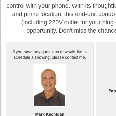
control with your phone. With its thoughtf
and prime location, this end-unit condo
(including 220V outlet for your plug-
opportunity. Don't miss the chance
If you have any questions or would like to
schedule a showing, please contact me.
Pab
Mark Kachigan