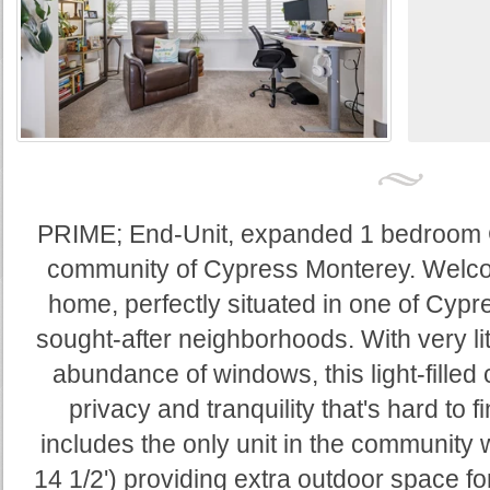
PRIME; End-Unit, expanded 1 bedroom C
community of Cypress Monterey. Welcom
home, perfectly situated in one of Cyp
sought-after neighborhoods. With very lit
abundance of windows, this light-filled
privacy and tranquility that's hard to f
includes the only unit in the community w
14 1/2') providing extra outdoor space for