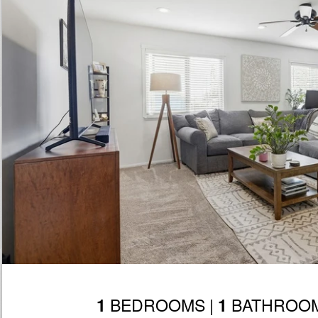
BEDROOMS |
BATHROOM
1
1