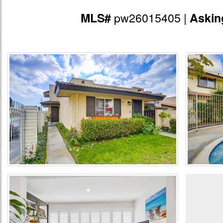
pw26015405 |
MLS#
Askin