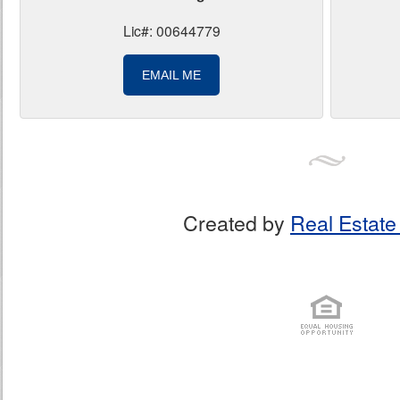
Lic#: 00644779
EMAIL ME
Created by
Real Estate