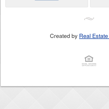
Created by
Real Estate