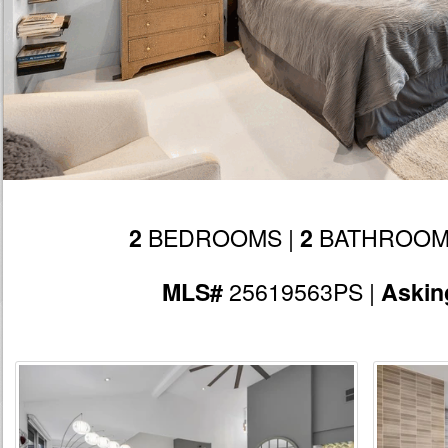
BEDROOMS |
BATHROOM
2
2
25619563PS |
MLS#
Askin