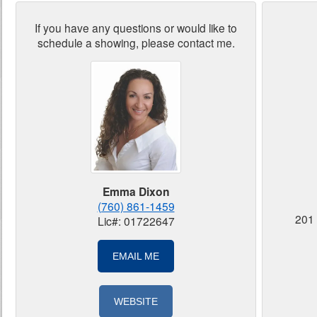
If you have any questions or would like to
schedule a showing, please contact me.
Emma Dixon
(760) 861-1459
201 
Lic#: 01722647
EMAIL ME
WEBSITE