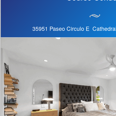
35951 Paseo Circulo E Cathedra