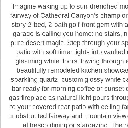
Imagine waking up to sun-drenched mou
fairway of Cathedral Canyon's champion
story 2-bed, 2-bath golf-front gem with 
garage is calling you home: no stairs, 
pure desert magic. Step through your spa
patio with soft timer lights into vaulted
gleaming white floors flowing through 
beautifully remodeled kitchen showca
sparkling quartz, custom glossy white ca
bar ready for morning coffee or sunset c
gas fireplace as natural light pours throu
to your covered rear patio with ceiling f
unobstructed fairway and mountain views
al fresco dining or stargazing. The p