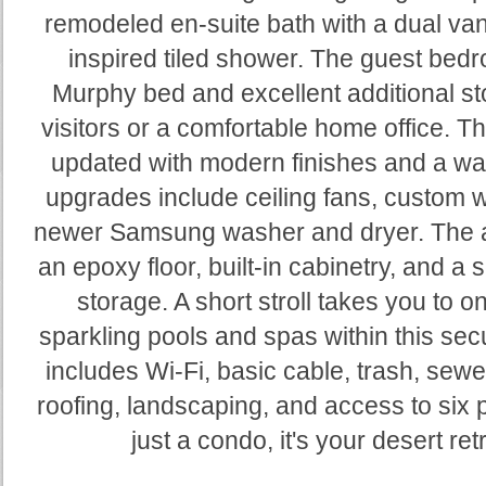
remodeled en-suite bath with a dual van
inspired tiled shower. The guest bed
Murphy bed and excellent additional sto
visitors or a comfortable home office. Th
updated with modern finishes and a wal
upgrades include ceiling fans, custom 
newer Samsung washer and dryer. The a
an epoxy floor, built-in cabinetry, and a s
storage. A short stroll takes you to 
sparkling pools and spas within this se
includes Wi-Fi, basic cable, trash, sewe
roofing, landscaping, and access to six p
just a condo, it's your desert ret