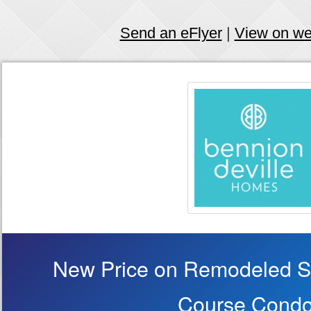
Send an eFlyer
|
View on w
New Price on Remodeled Si
Course Condo