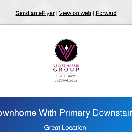
Send an eFlyer
|
View on web
|
Forward
ownhome With Primary Downstair
Great Location!