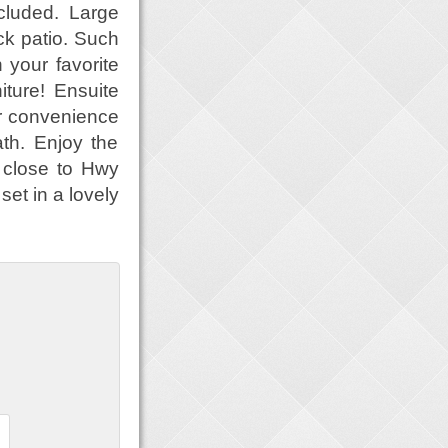
cluded. Large
ck patio. Such
 your favorite
iture! Ensuite
r convenience
th. Enjoy the
 close to Hwy
et in a lovely