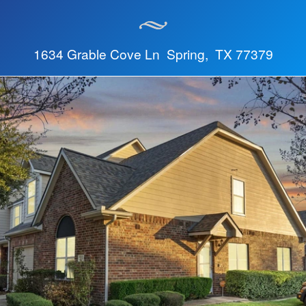
1634 Grable Cove Ln Spring, TX 77379