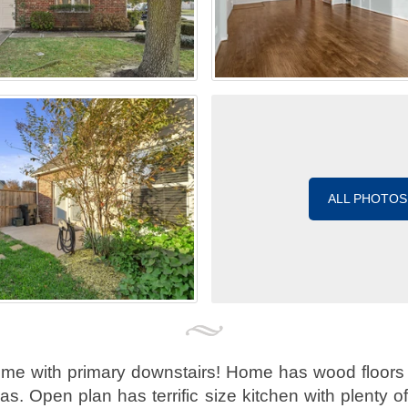
ALL PHOTOS
me with primary downstairs! Home has wood floors 
as. Open plan has terrific size kitchen with plenty 