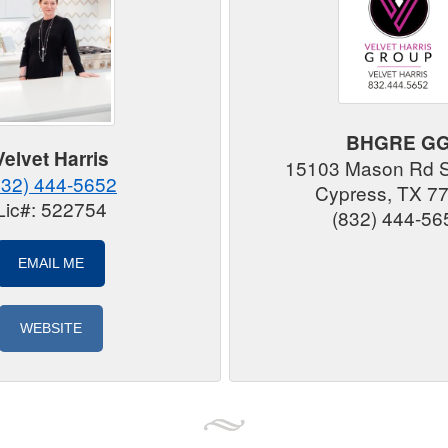
BHGRE G
Velvet Harris
15103 Mason Rd 
832) 444-5652
Cypress, TX 7
Lic#: 522754
(832) 444-56
EMAIL ME
WEBSITE