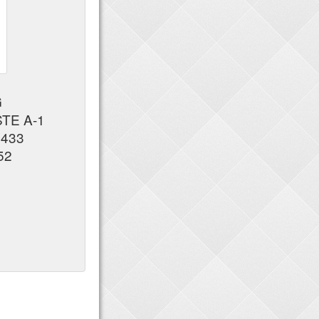
G
STE A-1
7433
52