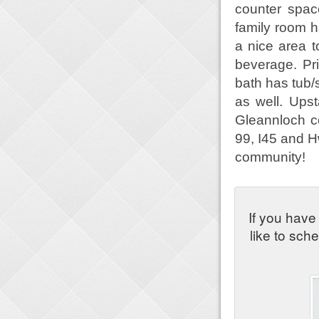
counter spac
family room h
a nice area t
beverage. Pri
bath has tub
as well. Ups
Gleannloch c
99, I45 and H
community!
If you have
like to sch