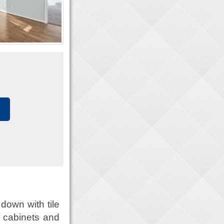
down with tile
of cabinets and