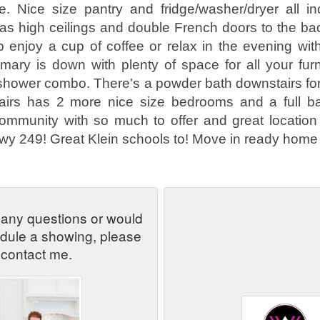
e. Nice size pantry and fridge/washer/dryer all in
as high ceilings and double French doors to the ba
o enjoy a cup of coffee or relax in the evening with
mary is down with plenty of space for all your furn
/shower combo. There's a powder bath downstairs fo
tairs has 2 more nice size bedrooms and a full ba
ommunity with so much to offer and great location
wy 249! Great Klein schools to! Move in ready home s
 any questions or would
edule a showing, please
contact me.