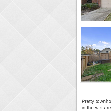
Pretty townho
in the wet are