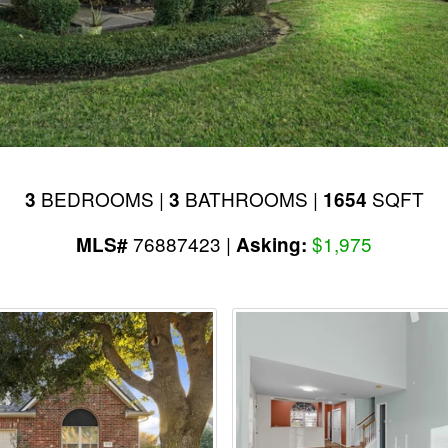
BEDROOMS |
BATHROOMS |
SQFT
3
3
1654
76887423 |
$1,975
MLS#
Asking: