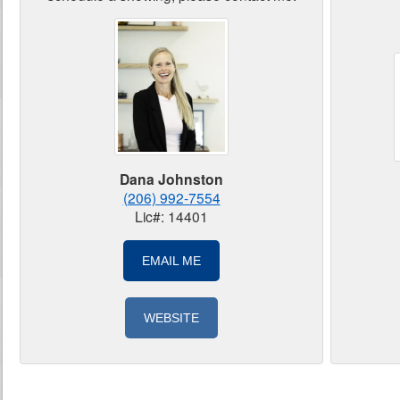
Dana Johnston
(206) 992-7554
Lic#: 14401
EMAIL ME
WEBSITE