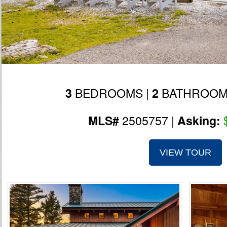
BEDROOMS |
BATHROOM
3
2
2505757 |
MLS#
Asking:
VIEW TOUR