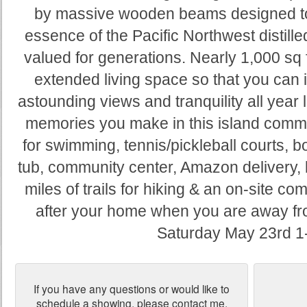
by massive wooden beams designed to las
essence of the Pacific Northwest distille
valued for generations. Nearly 1,000 sq 
extended living space so that you can 
astounding views and tranquility all year 
memories you make in this island commun
for swimming, tennis/pickleball courts, 
tub, community center, Amazon delivery,
miles of trails for hiking & an on-site c
after your home when you are away 
Saturday May 23rd 1
If you have any questions or would like to
schedule a showing, please contact me.