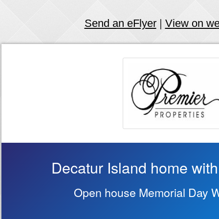
Send an eFlyer
|
View on w
Decatur Island home with 
Open house Memorial Day 