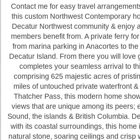
Contact me for easy travel arrangement
this custom Northwest Contemporary hom
Decatur Northwest community & enjoy al
members benefit from. A private ferry for
from marina parking in Anacortes to th
Decatur Island. From there you will love g
completes your seamless arrival to t
comprising 625 majestic acres of pristi
miles of untouched private waterfront 
Thatcher Pass, this modern home showc
views that are unique among its peers;
Sound, the islands & British Columbia. D
with its coastal surroundings, this home is 
natural stone, soaring ceilings and crisp 