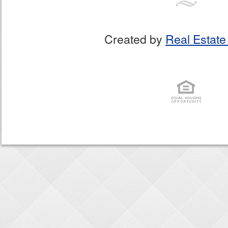
Created by
Real Estate