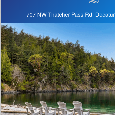
707 NW Thatcher Pass Rd Decatur