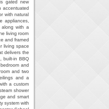
his gated new
n accentuated
or with natural
ne appliances,
 along with a
the living room
ace and framed
r living space
t delivers the
, built-in BBQ
e bedroom and
y room and two
eilings and a
 with a custom
, steam shower
rage and smart
ty system with