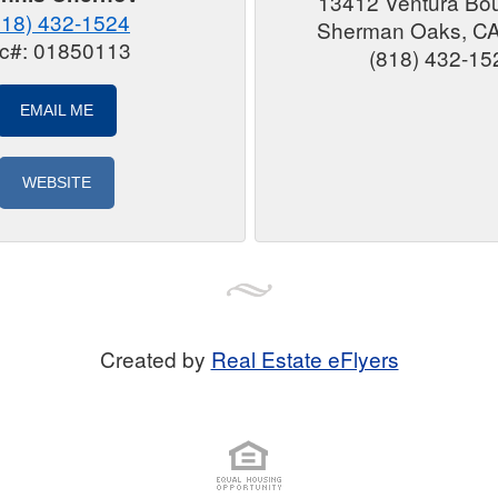
13412 Ventura Bo
818) 432-1524
Sherman Oaks, C
ic#: 01850113
(818) 432-15
EMAIL ME
WEBSITE
Created by
Real Estate eFlyers