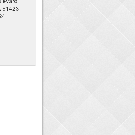
ulevard
A 91423
24