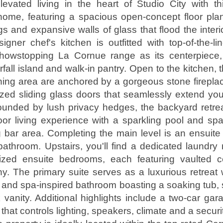
levated living in the heart of Studio City with t
 home, featuring a spacious open-concept floor pla
ngs and expansive walls of glass that flood the interi
signer chef's kitchen is outfitted with top-of-the-li
showstopping La Cornue range as its centerpiece,
all island and walk-in pantry. Open to the kitchen, 
ning area are anchored by a gorgeous stone firepl
zed sliding glass doors that seamlessly extend you
ounded by lush privacy hedges, the backyard retrea
oor living experience with a sparkling pool and spa
 bar area. Completing the main level is an ensuit
athroom. Upstairs, you'll find a dedicated laundr
ized ensuite bedrooms, each featuring vaulted c
ny. The primary suite serves as a luxurious retreat
t and spa-inspired bathroom boasting a soaking tub
 vanity. Additional highlights include a two-car ga
hat controls lighting, speakers, climate and a securi