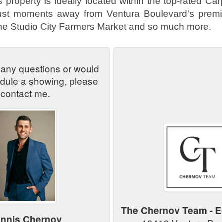
 property is ideally located within the top-rated Ca
 just moments away from Ventura Boulevard's prem
the Studio City Farmers Market and so much more.
 any questions or would
edule a showing, please
contact me.
The Chernov Team - E
nnis Chernov