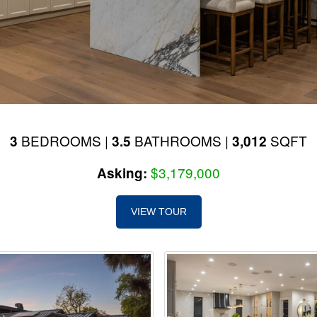
BEDROOMS |
BATHROOMS |
SQFT
3
3.5
3,012
$3,179,000
Asking:
VIEW TOUR