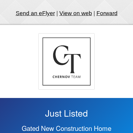
Send an eFlyer
|
View on web
|
Forward
Just Listed
Gated New Construction Home