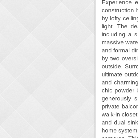
Experience e
construction
by lofty ceili
light. The de
including a 
massive waterf
and formal di
by two oversi
outside. Surr
ultimate outd
and charming
chic powder b
generously s
private balco
walk-in close
and dual sink
home system t