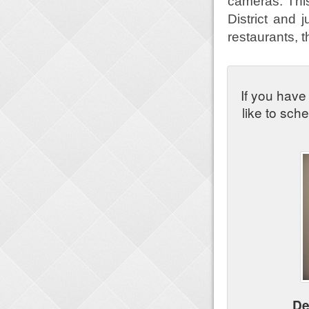
cameras. This
District and
restaurants, 
If you have
like to sch
De