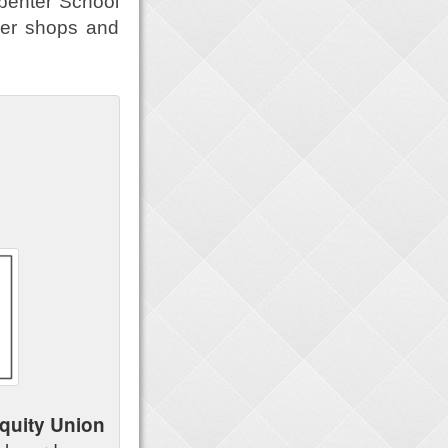
rpenter School
ier shops and
quity Union