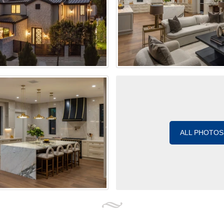
ALL PHOTOS