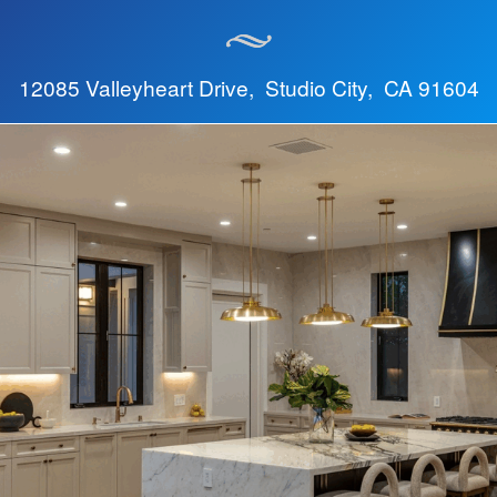
12085 Valleyheart Drive, Studio City, CA 91604