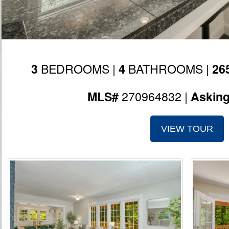
BEDROOMS |
BATHROOMS |
3
4
26
270964832 |
MLS#
Askin
VIEW TOUR