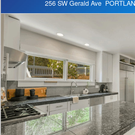
256 SW Gerald Ave PORTLA