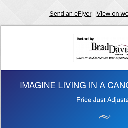
Send an eFlyer
|
View on w
IMAGINE LIVING IN A CA
Price Just Adjust