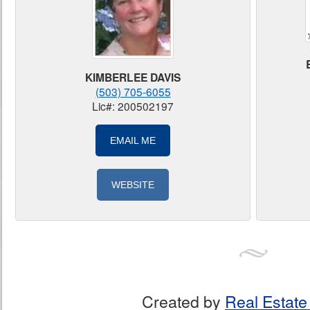
KIMBERLEE DAVIS
(503) 705-6055
Lic#: 200502197
EMAIL ME
WEBSITE
Created by
Real Estate