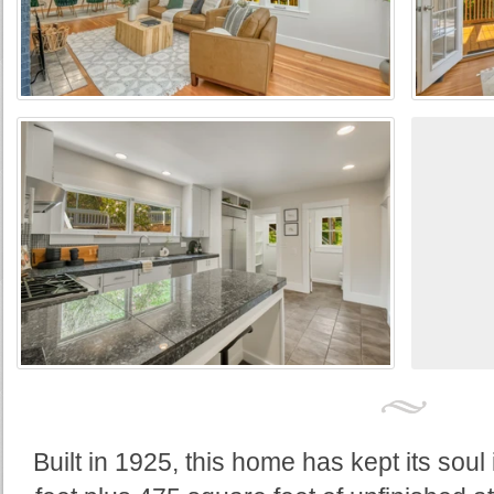
Built in 1925, this home has kept its soul