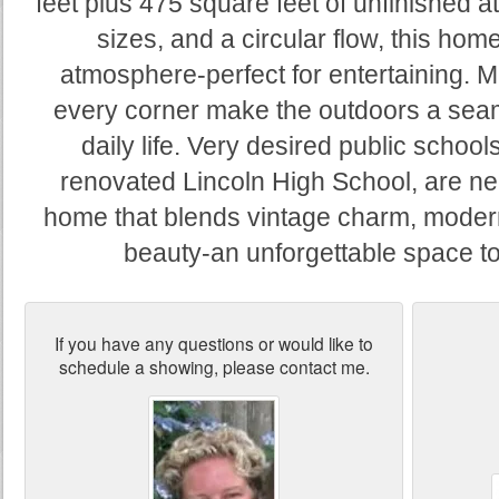
feet plus 475 square feet of unfinished a
sizes, and a circular flow, this hom
atmosphere-perfect for entertaining. M
every corner make the outdoors a seam
daily life. Very desired public school
renovated Lincoln High School, are n
home that blends vintage charm, modern
beauty-an unforgettable space t
If you have any questions or would like to
schedule a showing, please contact me.