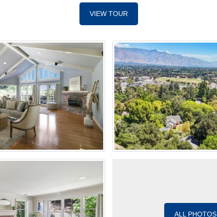
VIEW TOUR
ALL PHOTOS