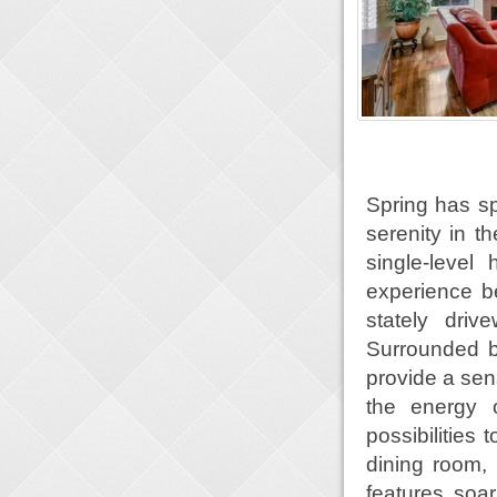
Spring has spr
serenity in t
single-leve
experience b
stately dri
Surrounded b
provide a sens
the energy 
possibilities
dining room, 
features soar