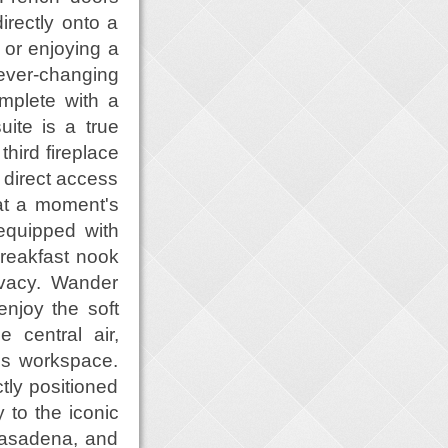
irectly onto a
 or enjoying a
ever-changing
mplete with a
uite is a true
third fireplace
s direct access
 at a moment's
 equipped with
breakfast nook
ivacy. Wander
njoy the soft
 central air,
us workspace.
ctly positioned
y to the iconic
Pasadena, and