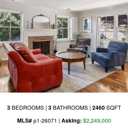
BEDROOMS |
BATHROOMS |
SQFT
3
3
2460
p1-26071 |
$2,249,000
MLS#
Asking: