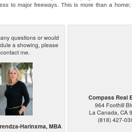
cess to major freeways. This is more than a home; 
 any questions or would
edule a showing, please
contact me.
Compass Real E
964 Foothill B
La Canada, CA 
(818) 427-03
arendza-Harinxma, MBA