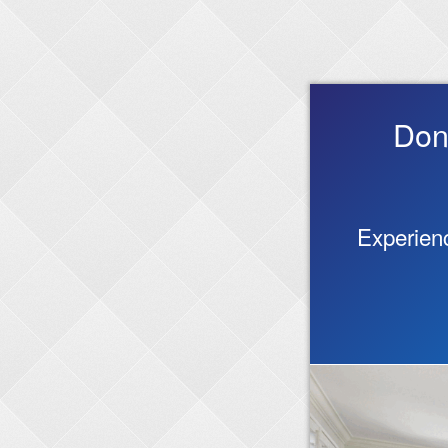
Don
Experienc