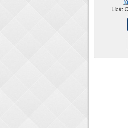
(
Lic#: