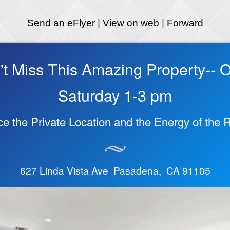
Send an eFlyer
|
View on web
|
Forward
't Miss This Amazing Property-- 
Saturday 1-3 pm
e the Private Location and the Energy of the
627 Linda Vista Ave Pasadena, CA 91105