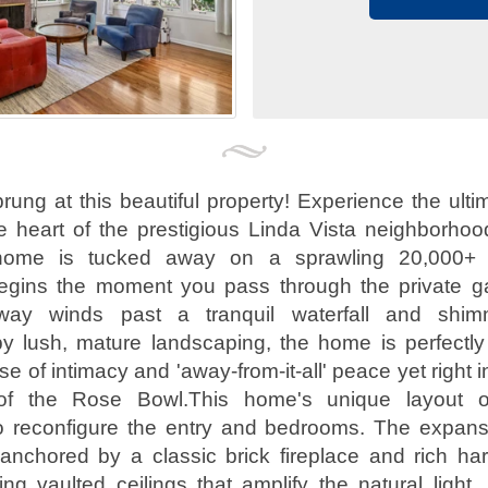
ung at this beautiful property! Experience the ultim
he heart of the prestigious Linda Vista neighborhoo
l home is tucked away on a sprawling 20,000+ s
egins the moment you pass through the private g
veway winds past a tranquil waterfall and shim
y lush, mature landscaping, the home is perfectly 
e of intimacy and 'away-from-it-all' peace yet right i
of the Rose Bowl.This home's unique layout off
 to reconfigure the entry and bedrooms. The expans
anchored by a classic brick fireplace and rich ha
ing vaulted ceilings that amplify the natural light