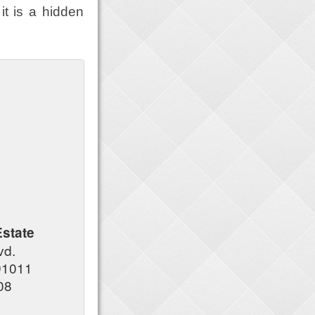
it is a hidden
state
lvd.
91011
08