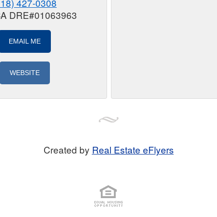
818) 427-0308
 CA DRE#01063963
EMAIL ME
WEBSITE
Created by
Real Estate eFlyers