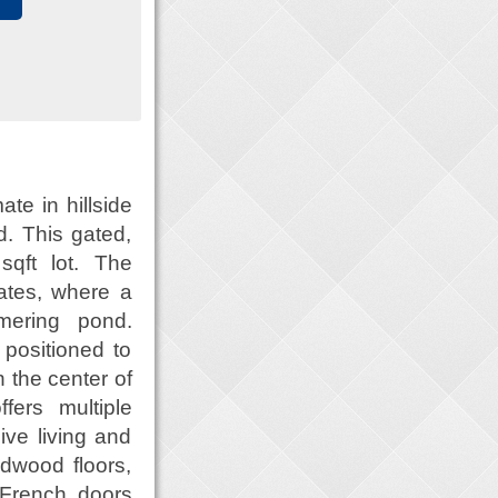
ate in hillside
d. This gated,
qft lot. The
ates, where a
mering pond.
positioned to
n the center of
ers multiple
ive living and
rdwood floors,
. French doors