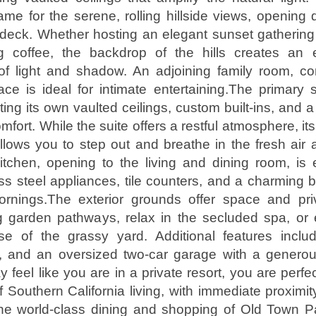
ame for the serene, rolling hillside views, opening d
deck. Whether hosting an elegant sunset gathering
g coffee, the backdrop of the hills creates an 
of light and shadow. An adjoining family room, co
ace is ideal for intimate entertaining.The primary s
ng its own vaulted ceilings, custom built-ins, and a 
omfort. While the suite offers a restful atmosphere, it
llows you to step out and breathe in the fresh air
itchen, opening to the living and dining room, is
ss steel appliances, tile counters, and a charming 
ornings.The exterior grounds offer space and pr
g garden pathways, relax in the secluded spa, or e
e of the grassy yard. Additional features include
, and an oversized two-car garage with a genero
feel like you are in a private resort, you are perfe
f Southern California living, with immediate proximit
he world-class dining and shopping of Old Town 