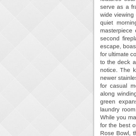
serve as a fr
wide viewing 
quiet mornin
masterpiece 
second firepl
escape, boasti
for ultimate c
to the deck a
notice. The k
newer stainle
for casual m
along windin
green expans
laundry room
While you may 
for the best o
Rose Bowl, t