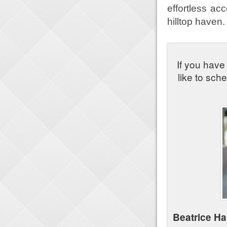
effortless ac
hilltop haven.
If you have
like to sch
Beatrice H