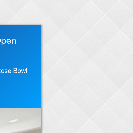
Open
 Rose Bowl