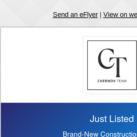
Send an eFlyer
|
View on w
Just Listed
Brand-New Constructi