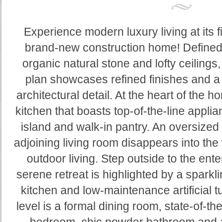
Experience modern luxury living at its f
brand-new construction home! Defined 
organic natural stone and lofty ceilings
plan showcases refined finishes and a 
architectural detail. At the heart of the h
kitchen that boasts top-of-the-line appli
island and walk-in pantry. An oversized 
adjoining living room disappears into the
outdoor living. Step outside to the ente
serene retreat is highlighted by a sparkl
kitchen and low-maintenance artificial t
level is a formal dining room, state-of-t