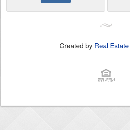
Created by
Real Estate