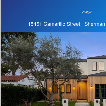
15451 Camarillo Street, Sherma