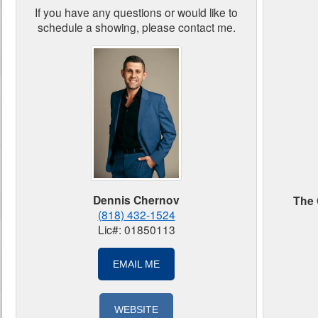
If you have any questions or would like to
schedule a showing, please contact me.
Dennis Chernov
The 
(818) 432-1524
Lic#: 01850113
EMAIL ME
WEBSITE