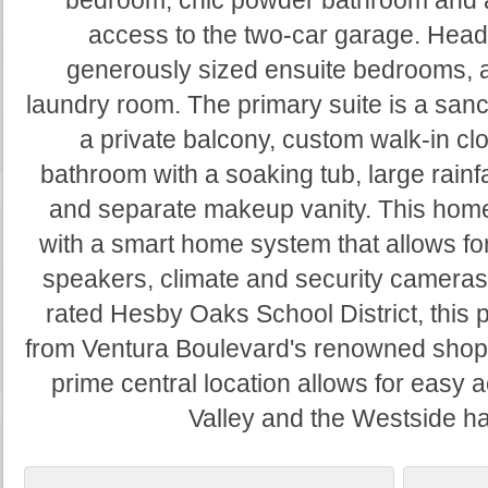
bedroom, chic powder bathroom and 
access to the two-car garage. Head u
generously sized ensuite bedrooms, a
laundry room. The primary suite is a sanct
a private balcony, custom walk-in cl
bathroom with a soaking tub, large rainf
and separate makeup vanity. This home
with a smart home system that allows for
speakers, climate and security cameras.
rated Hesby Oaks School District, this 
from Ventura Boulevard's renowned shops
prime central location allows for easy 
Valley and the Westside hav