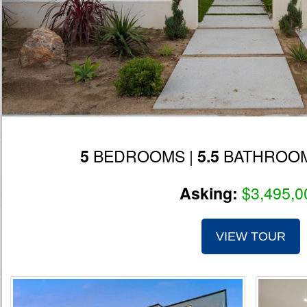
BEDROOMS |
BATHROOM
5
5.5
$3,495,0
Asking:
VIEW TOUR