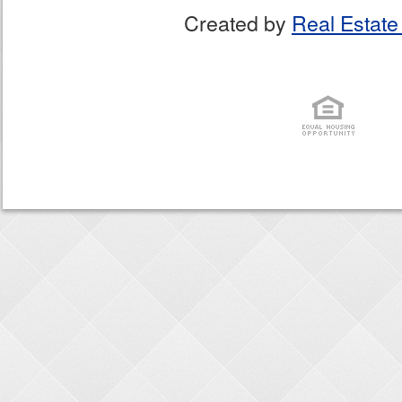
Created by
Real Estate