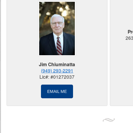
Pr
263
Jim Chiuminatta
(949) 293-2291
Lic#: #01272037
EMAIL ME