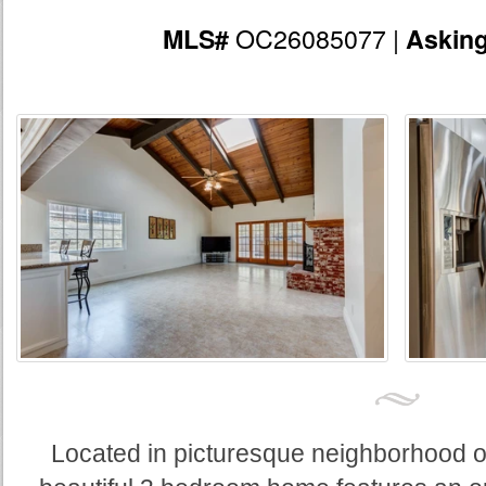
OC26085077 |
MLS#
Askin
Located in picturesque neighborhood of