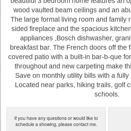
beautiful 3 bedroom home features an o
wood vaulted beam ceilings and an abun
The large formal living room and family 
sided fireplace and the spacious kitchen
appliances ,Bosch dishwasher, grani
breakfast bar. The French doors off the 
covered patio with a built-in bar-b-que fo
throughout and new carpeting make th
Save on monthly utility bills with a f
Located near parks, hiking trails, golf
schools.
If you have any questions or would like to
schedule a showing, please contact me.