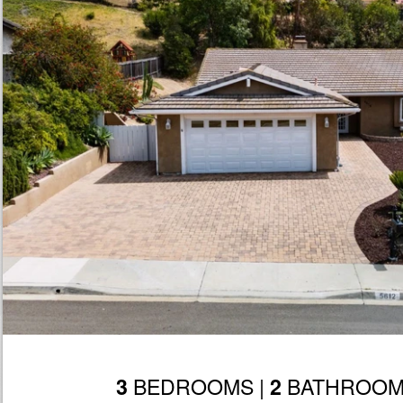
BEDROOMS |
BATHROOM
3
2