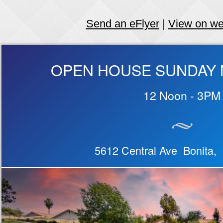
Send an eFlyer
|
View on w
OPEN HOUSE SUNDAY M
12 Noon - 3PM
5612 Central Ave Bonita,