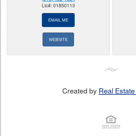
Lic#: 01850113
EMAIL ME
WEBSITE
Created by
Real Estate