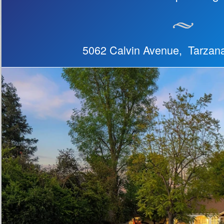
5062 Calvin Avenue, Tarzan