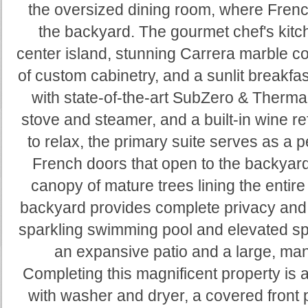
the oversized dining room, where Frenc
the backyard. The gourmet chef's kitc
center island, stunning Carrera marble 
of custom cabinetry, and a sunlit breakfast
with state-of-the-art SubZero & Therma
stove and steamer, and a built-in wine ref
to relax, the primary suite serves as a 
French doors that open to the backyar
canopy of mature trees lining the entire
backyard provides complete privacy and 
sparkling swimming pool and elevated spa
an expansive patio and a large, ma
Completing this magnificent property is
with washer and dryer, a covered front p