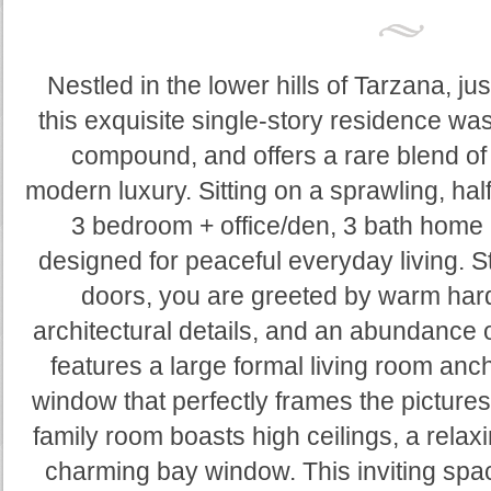
Nestled in the lower hills of Tarzana, ju
this exquisite single-story residence w
compound, and offers a rare blend of
modern luxury. Sitting on a sprawling, half-
3 bedroom + office/den, 3 bath home 
designed for peaceful everyday living. S
doors, you are greeted by warm hard
architectural details, and an abundance o
features a large formal living room anc
window that perfectly frames the pictur
family room boasts high ceilings, a relax
charming bay window. This inviting spa