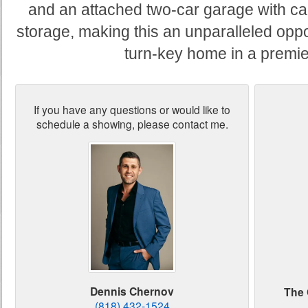
and an attached two-car garage with car
storage, making this an unparalleled oppo
turn-key home in a premier
If you have any questions or would like to
schedule a showing, please contact me.
Dennis Chernov
The 
(818) 432-1524