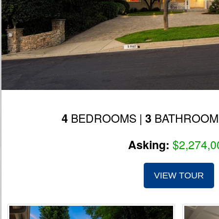
BEDROOMS |
BATHROOM
4
3
$2,274,0
Asking:
VIEW TOUR