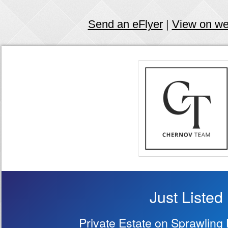
Send an eFlyer
|
View on w
Just Listed
Private Estate on Sprawling 