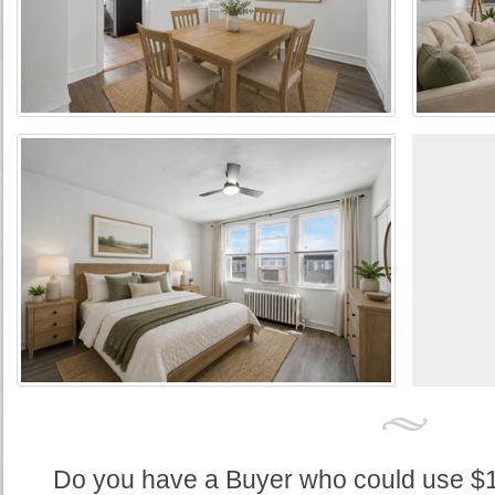
Do you have a Buyer who could use $10