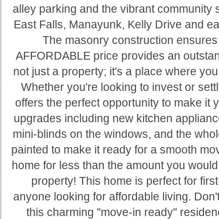
alley parking and the vibrant community 
East Falls, Manayunk, Kelly Drive and ea
The masonry construction ensures d
AFFORDABLE price provides an outstand
not just a property; it's a place where yo
Whether you're looking to invest or set
offers the perfect opportunity to make it 
upgrades including new kitchen applianc
mini-blinds on the windows, and the who
painted to make it ready for a smooth mo
home for less than the amount you would
property! This home is perfect for fir
anyone looking for affordable living. Don'
this charming ''move-in ready'' resid