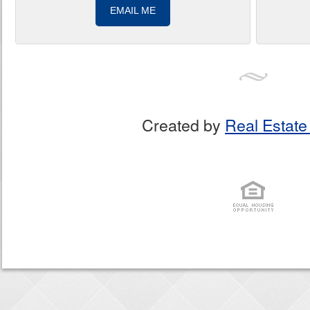
EMAIL ME
Created by
Real Estate