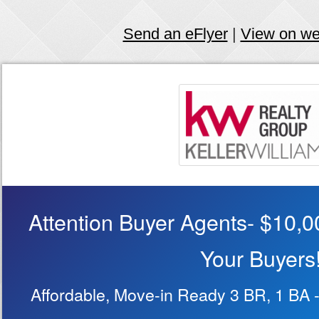
Send an eFlyer
|
View on w
Attention Buyer Agents- $10,00
Your Buyers
Affordable, Move-in Ready 3 BR, 1 BA -