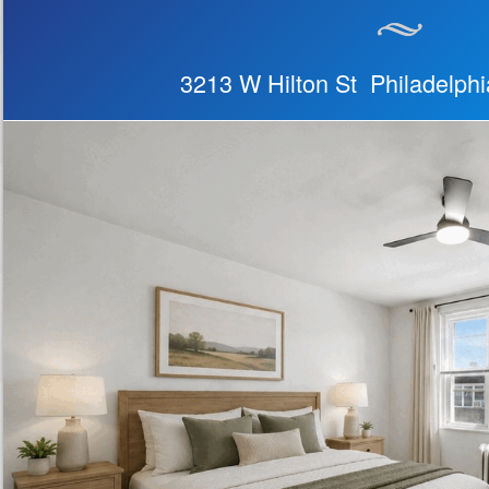
3213 W Hilton St Philadelph