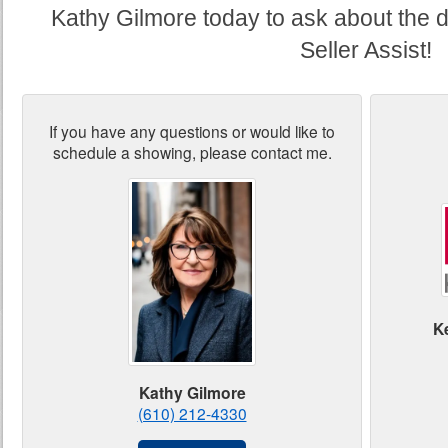
Kathy Gilmore today to ask about the d
Seller Assist!
If you have any questions or would like to
schedule a showing, please contact me.
K
Kathy Gilmore
(610) 212-4330