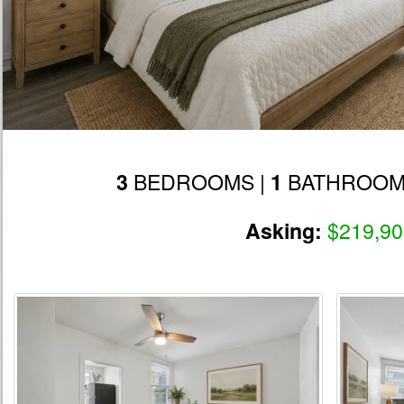
BEDROOMS |
BATHROOM
3
1
$219,90
Asking: