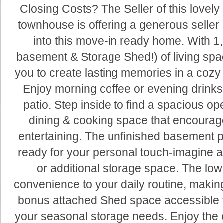
Closing Costs? The Seller of this love
townhouse is offering a generous seller 
into this move-in ready home. With 1,
basement & Storage Shed!) of living spac
you to create lasting memories in a cozy
Enjoy morning coffee or evening drinks 
patio. Step inside to find a spacious ope
dining & cooking space that encourag
entertaining. The unfinished basement 
ready for your personal touch-imagine
or additional storage space. The low
convenience to your daily routine, makin
bonus attached Shed space accessible fr
your seasonal storage needs. Enjoy the e